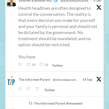
Andrew Kaufman MD
9 Jan
@andrewkaufmanmd
·
Health headlines are often designed to
control the conversation. The reality is
that every decision you make for yourself
and your family is personal and should not
be dictated by the government. No
treatment should be mandated, and no
option should be restricted.
You have
20
56
Twitter
The Informed Parent
14 Sep
@informedparent_
·
Twitter
The Informed Parent Retweeted