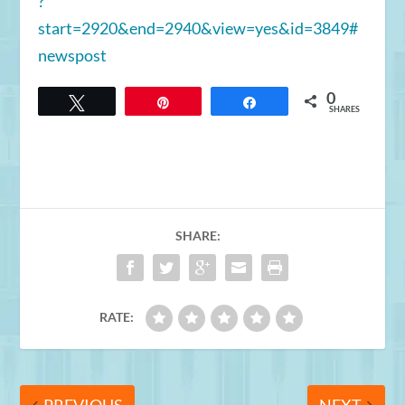
?
start=2920&end=2940&view=yes&id=3849#
newspost
0
Tweet
Pin
Share
SHARES
SHARE:
RATE: