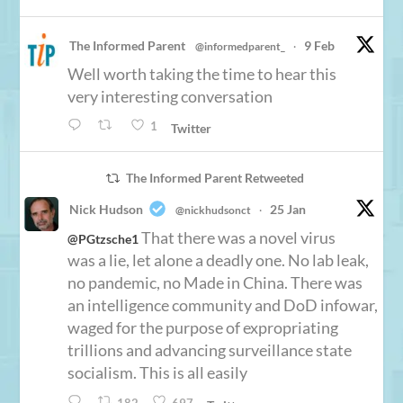
The Informed Parent
9 Feb
@informedparent_
·
Well worth taking the time to hear this
very interesting conversation
1
Twitter
The Informed Parent Retweeted
Nick Hudson
25 Jan
@nickhudsonct
·
That there was a novel virus
@PGtzsche1
was a lie, let alone a deadly one. No lab leak,
no pandemic, no Made in China. There was
an intelligence community and DoD infowar,
waged for the purpose of expropriating
trillions and advancing surveillance state
socialism. This is all easily