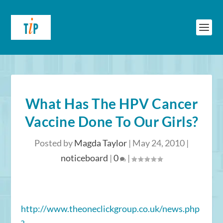
What Has The HPV Cancer
Vaccine Done To Our Girls?
Posted by
Magda Taylor
|
May 24, 2010
|
noticeboard
|
0
|
http://www.theoneclickgroup.co.uk/news.php