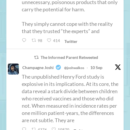
unnecessary, poisonous products that only
carry the potential for harm.
They simply cannot cope with the reality
that they trusted “the experts” and
98
414
Twitter
The Informed Parent Retweeted
Champagne Joshi
10 Sep
@joshwalkos
·
The unpublished Henry Ford study is
explosive in its implications. At its core, the
data reveal a stark divide between children
who received vaccines and those who did
not. When measured in incidence rates per
one million patient-years, the differences
are not subtle. They are
4376
10870