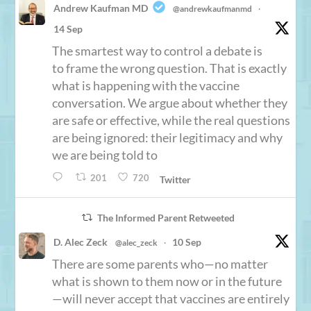
Andrew Kaufman MD
@andrewkaufmanmd
·
14 Sep
The smartest way to control a debate is
to frame the wrong question. That is exactly
what is happening with the vaccine
conversation. We argue about whether they
are safe or effective, while the real questions
are being ignored: their legitimacy and why
we are being told to
201
720
Twitter
The Informed Parent Retweeted
D. Alec Zeck
10 Sep
@alec_zeck
·
There are some parents who—no matter
what is shown to them now or in the future
—will never accept that vaccines are entirely