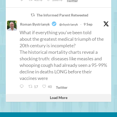
Twitter
The Informed Parent Retweeted
Roman Bystrianyk
9 Sep
@rbystrianyk
·
What if everything you've been told
about the greatest medical triumph of the
20th century is incomplete?
The historical mortality charts reveal a
shocking truth: diseases like measles and
whooping cough had already seen a 95-99%
decline in deaths LONG before their
vaccines were
17
40
Twitter
Load More