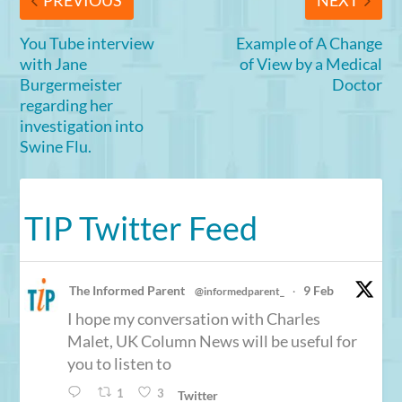
PREVIOUS
NEXT
You Tube interview
Example of A Change
with Jane
of View by a Medical
Burgermeister
Doctor
regarding her
investigation into
Swine Flu.
TIP Twitter Feed
The Informed Parent
9 Feb
@informedparent_
·
I hope my conversation with Charles
Malet, UK Column News will be useful for
you to listen to
1
3
Twitter