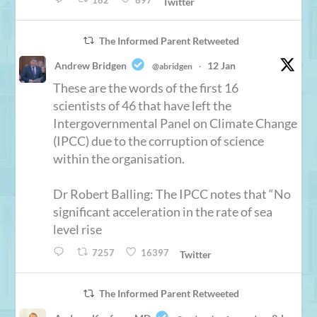
182
697
Twitter
The Informed Parent Retweeted
Andrew Bridgen
12 Jan
@abridgen
·
These are the words of the first 16
scientists of 46 that have left the
Intergovernmental Panel on Climate Change
(IPCC) due to the corruption of science
within the organisation.
Dr Robert Balling: The IPCC notes that “No
significant acceleration in the rate of sea
level rise
7257
16397
Twitter
The Informed Parent Retweeted