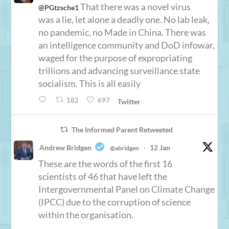
That there was a novel virus
@PGtzsche1
was a lie, let alone a deadly one. No lab leak,
no pandemic, no Made in China. There was
an intelligence community and DoD infowar,
waged for the purpose of expropriating
trillions and advancing surveillance state
socialism. This is all easily
182
697
Twitter
The Informed Parent Retweeted
Andrew Bridgen
12 Jan
@abridgen
·
These are the words of the first 16
scientists of 46 that have left the
Intergovernmental Panel on Climate Change
(IPCC) due to the corruption of science
within the organisation.