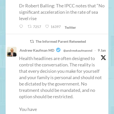
Dr Robert Balling: The IPCC notes that “No
significant acceleration in the rate of sea
level rise
7257
16397
Twitter
The Informed Parent Retweeted
Andrew Kaufman MD
9 Jan
@andrewkaufmanmd
·
Health headlines are often designed to
control the conversation. The reality is
that every decision you make for yourself
and your family is personal and should not
be dictated by the government. No
treatment should be mandated, and no
option should be restricted.
You have