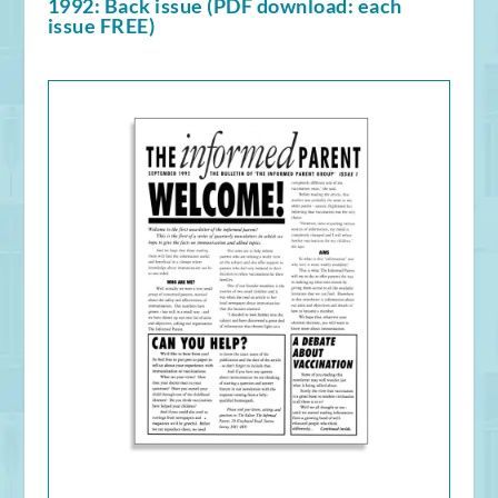
1992: Back issue (PDF download: each
issue FREE)