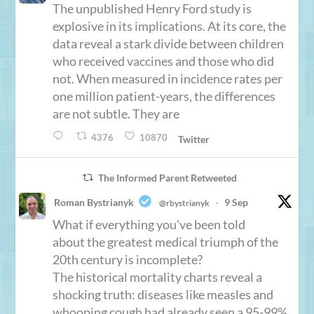
The unpublished Henry Ford study is
explosive in its implications. At its core, the
data reveal a stark divide between children
who received vaccines and those who did
not. When measured in incidence rates per
one million patient-years, the differences
are not subtle. They are
4376
10870
Twitter
The Informed Parent Retweeted
Roman Bystrianyk
9 Sep
@rbystrianyk
·
What if everything you've been told
about the greatest medical triumph of the
20th century is incomplete?
The historical mortality charts reveal a
shocking truth: diseases like measles and
whooping cough had already seen a 95-99%