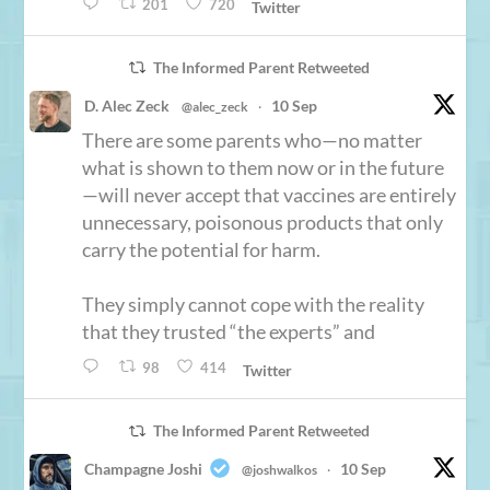
201
720
Twitter
The Informed Parent Retweeted
D. Alec Zeck
10 Sep
@alec_zeck
·
There are some parents who—no matter
what is shown to them now or in the future
—will never accept that vaccines are entirely
unnecessary, poisonous products that only
carry the potential for harm.
They simply cannot cope with the reality
that they trusted “the experts” and
98
414
Twitter
The Informed Parent Retweeted
Champagne Joshi
10 Sep
@joshwalkos
·