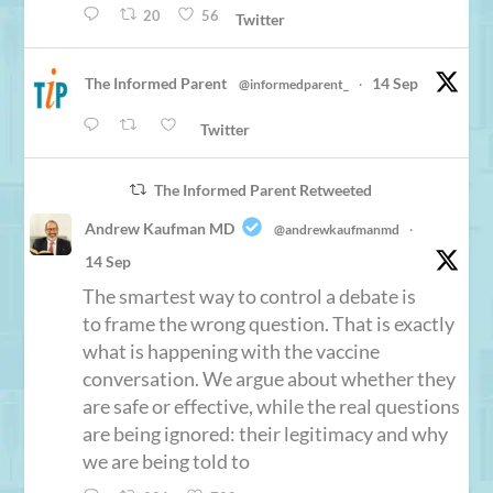
20
56
Twitter
The Informed Parent
14 Sep
@informedparent_
·
Twitter
The Informed Parent Retweeted
Andrew Kaufman MD
@andrewkaufmanmd
·
14 Sep
The smartest way to control a debate is
to frame the wrong question. That is exactly
what is happening with the vaccine
conversation. We argue about whether they
are safe or effective, while the real questions
are being ignored: their legitimacy and why
we are being told to