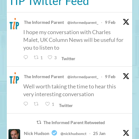
TIP Twitter Feed
The Informed Parent
9 Feb
@informedparent_
·
I hope my conversation with Charles
Malet, UK Column News will be useful for
you to listen to
1
3
Twitter
The Informed Parent
9 Feb
@informedparent_
·
Well worth taking the time to hear this
very interesting conversation
1
Twitter
The Informed Parent Retweeted
Nick Hudson
25 Jan
@nickhudsonct
·