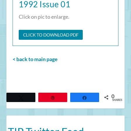
1992 Issue 01
Click on pic to enlarge.
CLICK TO DOWNLOAD PDF
< back to main page
0
Tweet
Pin
Share
SHARES