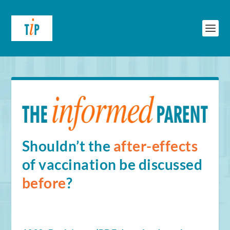
Shouldn’t the
after-effects
of vaccination be discussed
before
?