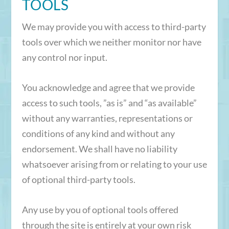
TOOLS
We may provide you with access to third-party
tools over which we neither monitor nor have
any control nor input.
You acknowledge and agree that we provide
access to such tools, ”as is” and “as available”
without any warranties, representations or
conditions of any kind and without any
endorsement. We shall have no liability
whatsoever arising from or relating to your use
of optional third-party tools.
Any use by you of optional tools offered
through the site is entirely at your own risk