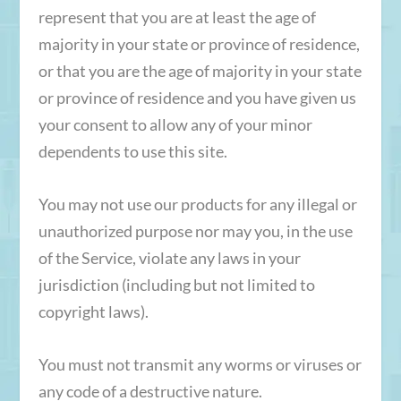
represent that you are at least the age of
majority in your state or province of residence,
or that you are the age of majority in your state
or province of residence and you have given us
your consent to allow any of your minor
dependents to use this site.
You may not use our products for any illegal or
unauthorized purpose nor may you, in the use
of the Service, violate any laws in your
jurisdiction (including but not limited to
copyright laws).
You must not transmit any worms or viruses or
any code of a destructive nature.