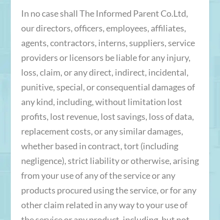
In no case shall The Informed Parent Co.Ltd,
our directors, officers, employees, affiliates,
agents, contractors, interns, suppliers, service
providers or licensors be liable for any injury,
loss, claim, or any direct, indirect, incidental,
punitive, special, or consequential damages of
any kind, including, without limitation lost
profits, lost revenue, lost savings, loss of data,
replacement costs, or any similar damages,
whether based in contract, tort (including
negligence), strict liability or otherwise, arising
from your use of any of the service or any
products procured using the service, or for any
other claim related in any way to your use of
the service or any product, including, but not