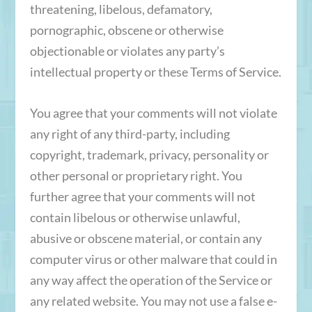
threatening, libelous, defamatory,
pornographic, obscene or otherwise
objectionable or violates any party’s
intellectual property or these Terms of Service.
You agree that your comments will not violate
any right of any third-party, including
copyright, trademark, privacy, personality or
other personal or proprietary right. You
further agree that your comments will not
contain libelous or otherwise unlawful,
abusive or obscene material, or contain any
computer virus or other malware that could in
any way affect the operation of the Service or
any related website. You may not use a false e-