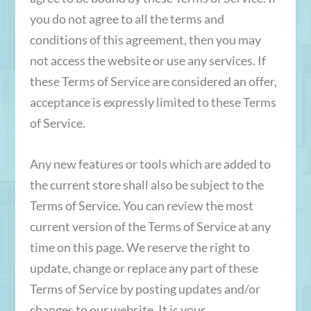
you do not agree to all the terms and
conditions of this agreement, then you may
not access the website or use any services. If
these Terms of Service are considered an offer,
acceptance is expressly limited to these Terms
of Service.
Any new features or tools which are added to
the current store shall also be subject to the
Terms of Service. You can review the most
current version of the Terms of Service at any
time on this page. We reserve the right to
update, change or replace any part of these
Terms of Service by posting updates and/or
changes to our website. It is your