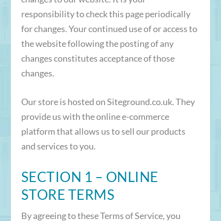
responsibility to check this page periodically
for changes. Your continued use of or access to
the website following the posting of any
changes constitutes acceptance of those
changes.
Our store is hosted on Siteground.co.uk. They
provide us with the online e-commerce
platform that allows us to sell our products
and services to you.
SECTION 1 – ONLINE
STORE TERMS
By agreeing to these Terms of Service, you