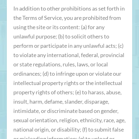
In addition to other prohibitions as set forth in
the Terms of Service, you are prohibited from
using the site or its content: (a) for any
unlawful purpose; (b) to solicit others to
perform or participate in any unlawful acts; (c)
to violate any international, federal, provincial
or state regulations, rules, laws, or local
ordinances; (d) to infringe upon or violate our
intellectual property rights or the intellectual
property rights of others; (e) to harass, abuse,
insult, harm, defame, slander, disparage,
intimidate, or discriminate based on gender,
sexual orientation, religion, ethnicity, race, age,
national origin, or disability; (f) to submit false
or misleading information; (g) to upload or