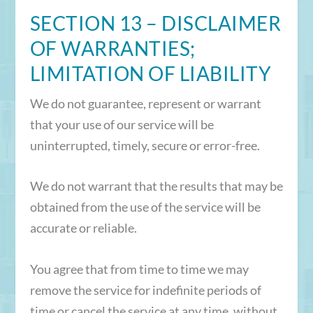
SECTION 13 – DISCLAIMER
OF WARRANTIES;
LIMITATION OF LIABILITY
We do not guarantee, represent or warrant
that your use of our service will be
uninterrupted, timely, secure or error-free.
We do not warrant that the results that may be
obtained from the use of the service will be
accurate or reliable.
You agree that from time to time we may
remove the service for indefinite periods of
time or cancel the service at any time, without