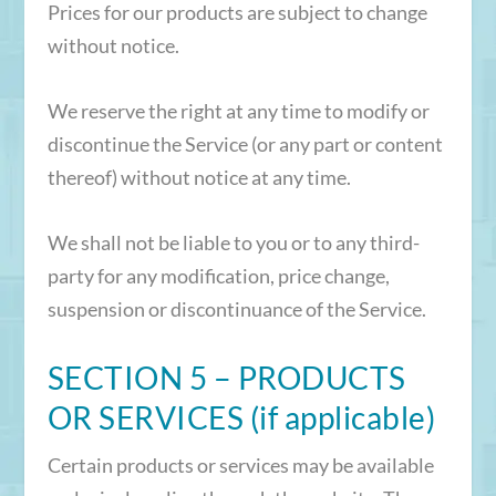
Prices for our products are subject to change
without notice.
We reserve the right at any time to modify or
discontinue the Service (or any part or content
thereof) without notice at any time.
We shall not be liable to you or to any third-
party for any modification, price change,
suspension or discontinuance of the Service.
SECTION 5 – PRODUCTS
OR SERVICES (if applicable)
Certain products or services may be available