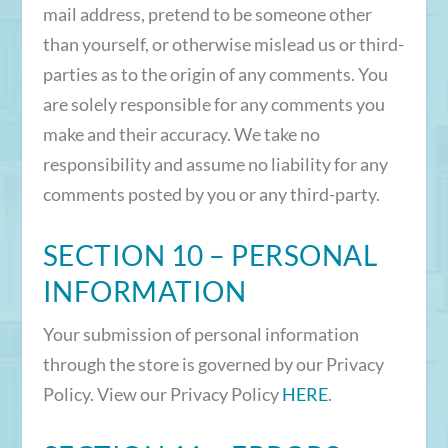
mail address, pretend to be someone other
than yourself, or otherwise mislead us or third-
parties as to the origin of any comments. You
are solely responsible for any comments you
make and their accuracy. We take no
responsibility and assume no liability for any
comments posted by you or any third-party.
SECTION 10 – PERSONAL
INFORMATION
Your submission of personal information
through the store is governed by our Privacy
Policy. View our Privacy Policy
HERE
.