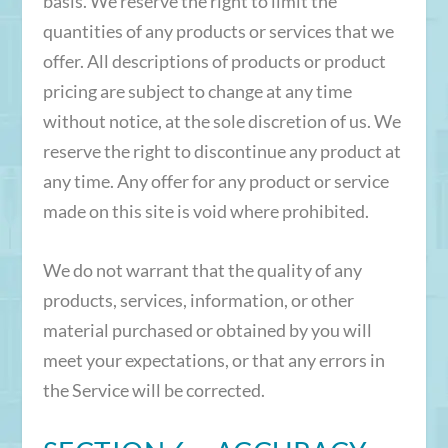
basis. We reserve the right to limit the
quantities of any products or services that we
offer. All descriptions of products or product
pricing are subject to change at any time
without notice, at the sole discretion of us. We
reserve the right to discontinue any product at
any time. Any offer for any product or service
made on this site is void where prohibited.
We do not warrant that the quality of any
products, services, information, or other
material purchased or obtained by you will
meet your expectations, or that any errors in
the Service will be corrected.