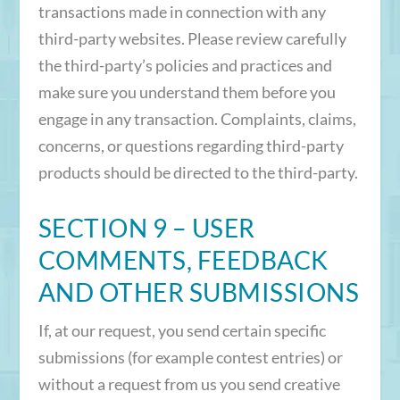
transactions made in connection with any
third-party websites. Please review carefully
the third-party’s policies and practices and
make sure you understand them before you
engage in any transaction. Complaints, claims,
concerns, or questions regarding third-party
products should be directed to the third-party.
SECTION 9 – USER
COMMENTS, FEEDBACK
AND OTHER SUBMISSIONS
If, at our request, you send certain specific
submissions (for example contest entries) or
without a request from us you send creative