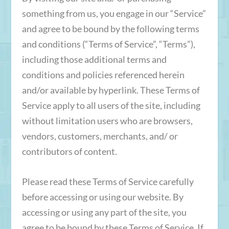
something from us, you engage in our “Service”
and agree to be bound by the following terms
and conditions (“Terms of Service”, “Terms”),
including those additional terms and
conditions and policies referenced herein
and/or available by hyperlink. These Terms of
Service apply to all users of the site, including
without limitation users who are browsers,
vendors, customers, merchants, and/ or
contributors of content.
Please read these Terms of Service carefully
before accessing or using our website. By
accessing or using any part of the site, you
agree to be bound by these Terms of Service. If