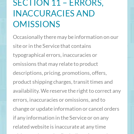
SECTION 11 – ERRORS,
INACCURACIES AND
OMISSIONS
Occasionally there may be information on our
site or in the Service that contains
typographical errors, inaccuracies or
omissions that may relate to product
descriptions, pricing, promotions, offers,
product shipping charges, transit times and
availability. We reserve the right to correct any
errors, inaccuracies or omissions, and to
change or update information or cancel orders
if any information in the Service or on any
related website is inaccurate at any time