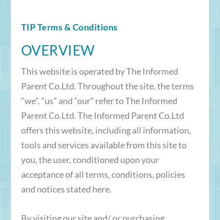
TIP Terms & Conditions
OVERVIEW
This website is operated by The Informed
Parent Co.Ltd. Throughout the site, the terms
“we”, “us” and “our” refer to The Informed
Parent Co.Ltd. The Informed Parent Co.Ltd
offers this website, including all information,
tools and services available from this site to
you, the user, conditioned upon your
acceptance of all terms, conditions, policies
and notices stated here.
By visiting our site and/ or purchasing