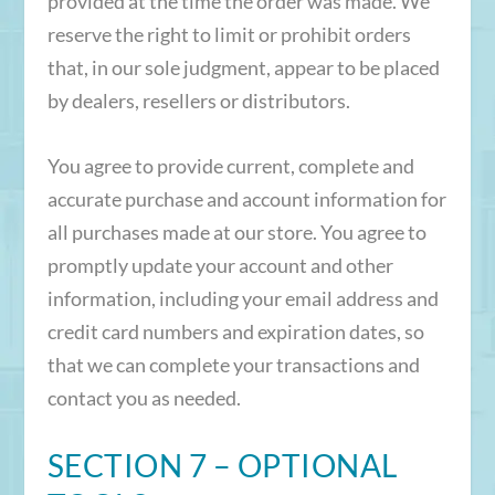
provided at the time the order was made. We
reserve the right to limit or prohibit orders
that, in our sole judgment, appear to be placed
by dealers, resellers or distributors.
You agree to provide current, complete and
accurate purchase and account information for
all purchases made at our store. You agree to
promptly update your account and other
information, including your email address and
credit card numbers and expiration dates, so
that we can complete your transactions and
contact you as needed.
SECTION 7 – OPTIONAL