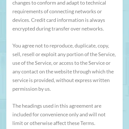
changes to conform and adapt to technical
requirements of connecting networks or
devices. Credit card information is always
encrypted during transfer over networks.
You agree not to reproduce, duplicate, copy,
sell, resell or exploit any portion of the Service,
use of the Service, or access to the Service or
any contact on the website through which the
service is provided, without express written
permission by us.
The headings used in this agreement are
included for convenience only and will not
limit or otherwise affect these Terms.