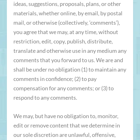
ideas, suggestions, proposals, plans, or other
materials, whether online, by email, by postal
mail, or otherwise (collectively, ‘comments’),
you agree that we may, at any time, without
restriction, edit, copy, publish, distribute,
translate and otherwise use in any medium any
comments that you forward to us. We are and
shall be under no obligation (1) to maintain any
comments in confidence; (2) to pay
compensation for any comments; or (3) to
respond to any comments.
We may, but have no obligation to, monitor,
edit or remove content that we determine in
our sole discretion are unlawful, offensive,