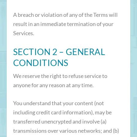
A breach or violation of any of the Terms will
result in an immediate termination of your
Services.
SECTION 2 – GENERAL
CONDITIONS
We reserve the right to refuse service to
anyone for any reason at any time.
You understand that your content (not
including credit card information), may be
transferred unencrypted and involve (a)
transmissions over various networks; and (b)