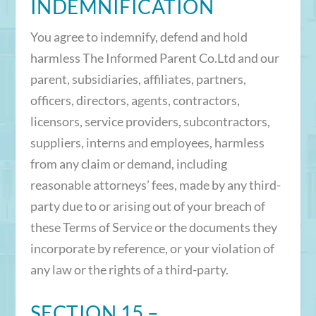
INDEMNIFICATION
You agree to indemnify, defend and hold
harmless The Informed Parent Co.Ltd and our
parent, subsidiaries, affiliates, partners,
officers, directors, agents, contractors,
licensors, service providers, subcontractors,
suppliers, interns and employees, harmless
from any claim or demand, including
reasonable attorneys’ fees, made by any third-
party due to or arising out of your breach of
these Terms of Service or the documents they
incorporate by reference, or your violation of
any law or the rights of a third-party.
SECTION 15 –