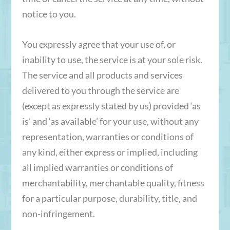
notice to you.
You expressly agree that your use of, or
inability to use, the service is at your sole risk.
The service and all products and services
delivered to you through the service are
(except as expressly stated by us) provided ‘as
is’ and ‘as available’ for your use, without any
representation, warranties or conditions of
any kind, either express or implied, including
all implied warranties or conditions of
merchantability, merchantable quality, fitness
for a particular purpose, durability, title, and
non-infringement.