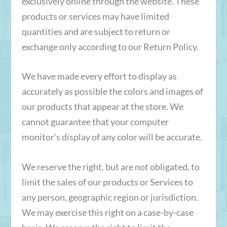
exclusively online through the website. These
products or services may have limited
quantities and are subject to return or
exchange only according to our Return Policy.
We have made every effort to display as
accurately as possible the colors and images of
our products that appear at the store. We
cannot guarantee that your computer
monitor’s display of any color will be accurate.
We reserve the right, but are not obligated, to
limit the sales of our products or Services to
any person, geographic region or jurisdiction.
We may exercise this right on a case-by-case