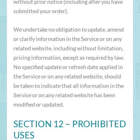
without prior notice (including after you have
submitted your order).
We undertake no obligation to update, amend
or clarify information in the Service or on any
related website, including without limitation,
pricing information, except as required by law.
No specified update or refresh date applied in
the Service or on any related website, should
be taken to indicate that all information in the
Service or on any related website has been
modified or updated.
SECTION 12 – PROHIBITED
USES