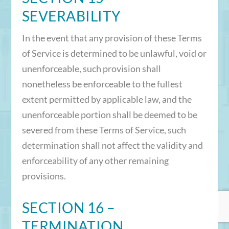
SEVERABILITY
In the event that any provision of these Terms
of Service is determined to be unlawful, void or
unenforceable, such provision shall
nonetheless be enforceable to the fullest
extent permitted by applicable law, and the
unenforceable portion shall be deemed to be
severed from these Terms of Service, such
determination shall not affect the validity and
enforceability of any other remaining
provisions.
SECTION 16 –
TERMINATION