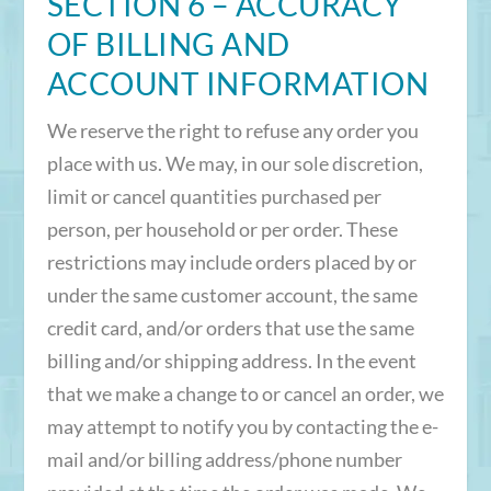
SECTION 6 – ACCURACY
OF BILLING AND
ACCOUNT INFORMATION
We reserve the right to refuse any order you
place with us. We may, in our sole discretion,
limit or cancel quantities purchased per
person, per household or per order. These
restrictions may include orders placed by or
under the same customer account, the same
credit card, and/or orders that use the same
billing and/or shipping address. In the event
that we make a change to or cancel an order, we
may attempt to notify you by contacting the e-
mail and/or billing address/phone number