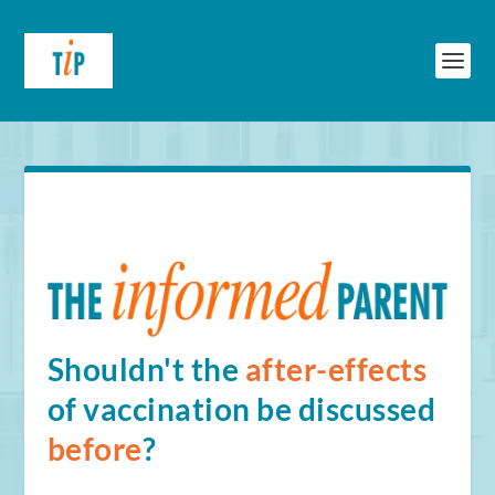
Shouldn't the
after-effects
of vaccination be discussed
before
?