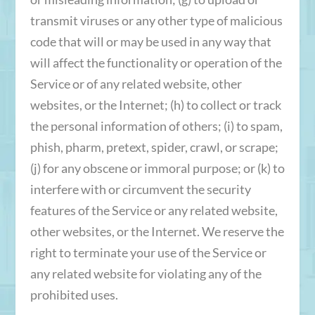
transmit viruses or any other type of malicious
code that will or may be used in any way that
will affect the functionality or operation of the
Service or of any related website, other
websites, or the Internet; (h) to collect or track
the personal information of others; (i) to spam,
phish, pharm, pretext, spider, crawl, or scrape;
(j) for any obscene or immoral purpose; or (k) to
interfere with or circumvent the security
features of the Service or any related website,
other websites, or the Internet. We reserve the
right to terminate your use of the Service or
any related website for violating any of the
prohibited uses.