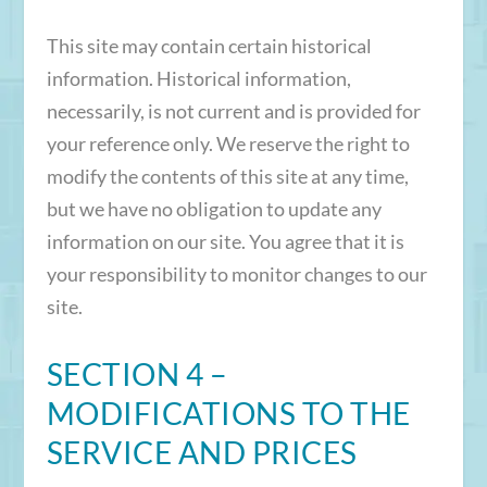
This site may contain certain historical
information. Historical information,
necessarily, is not current and is provided for
your reference only. We reserve the right to
modify the contents of this site at any time,
but we have no obligation to update any
information on our site. You agree that it is
your responsibility to monitor changes to our
site.
SECTION 4 –
MODIFICATIONS TO THE
SERVICE AND PRICES