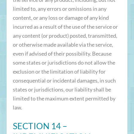
limited to, any errors or omissions in any
content, or any loss or damage of any kind
incurred as a result of the use of the service or
any content (or product) posted, transmitted,
or otherwise made available via the service,
even if advised of their possibility. Because
some states or jurisdictions do not allow the
exclusion or the limitation of liability for
consequential or incidental damages, in such
states or jurisdictions, our liability shall be
limited to the maximum extent permitted by
law.
SECTION 14 –