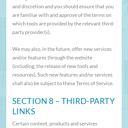
and discretion and you should ensure that you
are familiar with and approve of the terms on
which tools are provided by the relevant third-
party provider(s).
We may also, in the future, offer new services
and/or features through the website
(including, the release of new tools and
resources). Such new features and/or services
shall also be subject to these Terms of Service.
SECTION 8 – THIRD-PARTY
LINKS
Certain content, products and services