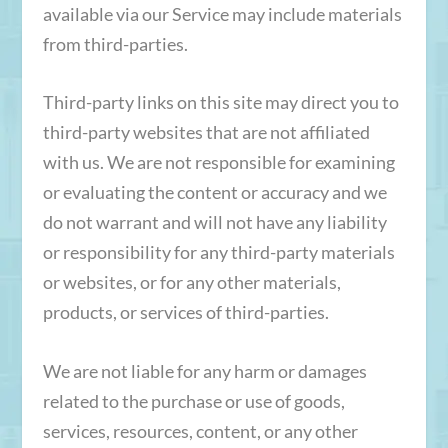
available via our Service may include materials
from third-parties.
Third-party links on this site may direct you to
third-party websites that are not affiliated
with us. We are not responsible for examining
or evaluating the content or accuracy and we
do not warrant and will not have any liability
or responsibility for any third-party materials
or websites, or for any other materials,
products, or services of third-parties.
We are not liable for any harm or damages
related to the purchase or use of goods,
services, resources, content, or any other