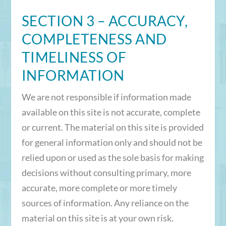
SECTION 3 – ACCURACY,
COMPLETENESS AND
TIMELINESS OF
INFORMATION
We are not responsible if information made
available on this site is not accurate, complete
or current. The material on this site is provided
for general information only and should not be
relied upon or used as the sole basis for making
decisions without consulting primary, more
accurate, more complete or more timely
sources of information. Any reliance on the
material on this site is at your own risk.