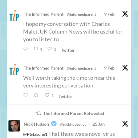
The Informed Parent
9 Feb
@informedparent_
·
I hope my conversation with Charles
Malet, UK Column News will be useful for
you to listen to
1
3
Twitter
The Informed Parent
9 Feb
@informedparent_
·
Well worth taking the time to hear this
very interesting conversation
1
Twitter
The Informed Parent Retweeted
Nick Hudson
25 Jan
@nickhudsonct
·
That there was a novel virus
@PGtzsche1