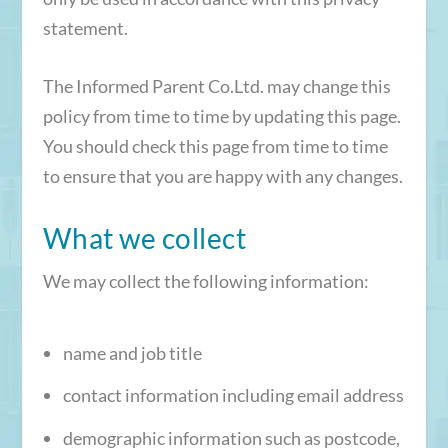
statement.
The Informed Parent Co.Ltd. may change this
policy from time to time by updating this page.
You should check this page from time to time
to ensure that you are happy with any changes.
What we collect
We may collect the following information:
name and job title
contact information including email address
demographic information such as postcode,