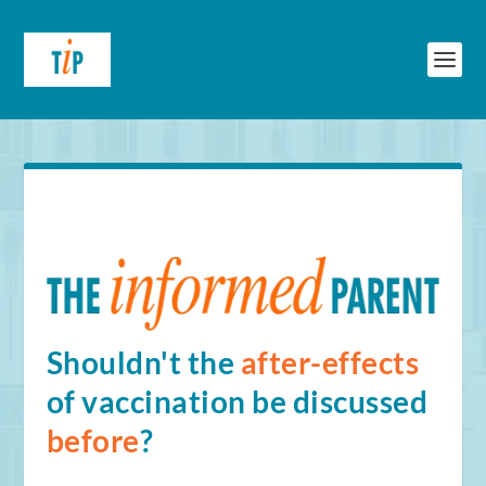
Shouldn't the
after-effects
of vaccination be discussed
before
?