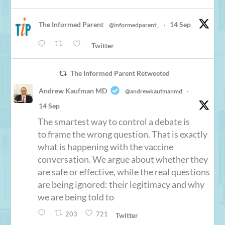
The Informed Parent
14 Sep
@informedparent_
·
Twitter
The Informed Parent Retweeted
Andrew Kaufman MD
@andrewkaufmanmd
·
14 Sep
The smartest way to control a debate is
to frame the wrong question. That is exactly
what is happening with the vaccine
conversation. We argue about whether they
are safe or effective, while the real questions
are being ignored: their legitimacy and why
we are being told to
203
721
Twitter