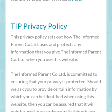
TIP Privacy Policy
This privacy policy sets out how The Informed
Parent Co.Ltd. uses and protects any
information that you give The Informed Parent
Co. Ltd. when you use this website.
The Informed Parent Co.Ltd. is committed to
ensuring that your privacy is protected. Should
we ask you to provide certain information by
which you can be identified when using this
website, then you can be assured that it will
only be used in accordance with this privacy