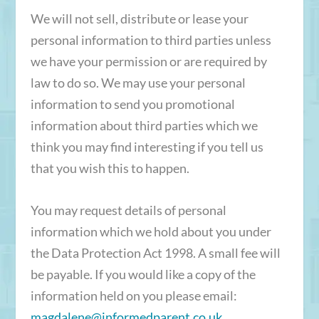
We will not sell, distribute or lease your
personal information to third parties unless
we have your permission or are required by
law to do so. We may use your personal
information to send you promotional
information about third parties which we
think you may find interesting if you tell us
that you wish this to happen.
You may request details of personal
information which we hold about you under
the Data Protection Act 1998. A small fee will
be payable. If you would like a copy of the
information held on you please email:
magdalene@informedparent.co.uk