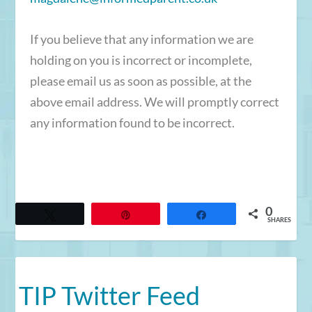
If you believe that any information we are
holding on you is incorrect or incomplete,
please email us as soon as possible, at the
above email address. We will promptly correct
any information found to be incorrect.
0
Tweet
Pin
Share
SHARES
TIP Twitter Feed