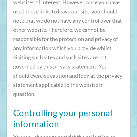
websites of interest. However, once you have
used these links to leave our site, you should
note that we do not have any control over that
other website. Therefore, we cannot be
responsible for the protection and privacy of
any information which you provide whilst
visiting such sites and such sites are not
governed by this privacy statement. You
should exercise caution and look at the privacy
statement applicable to the website in
question.
Controlling your personal
information
You may choose to restrict the collection or