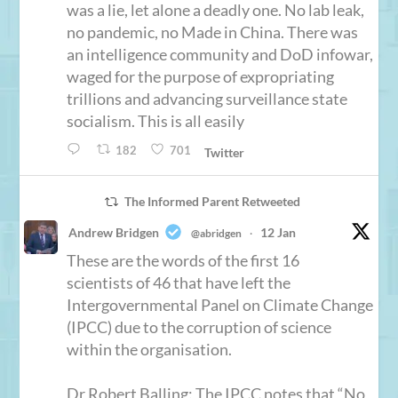
was a lie, let alone a deadly one. No lab leak,
no pandemic, no Made in China. There was
an intelligence community and DoD infowar,
waged for the purpose of expropriating
trillions and advancing surveillance state
socialism. This is all easily
182
701
Twitter
The Informed Parent Retweeted
Andrew Bridgen
12 Jan
@abridgen
·
These are the words of the first 16
scientists of 46 that have left the
Intergovernmental Panel on Climate Change
(IPCC) due to the corruption of science
within the organisation.
Dr Robert Balling: The IPCC notes that “No