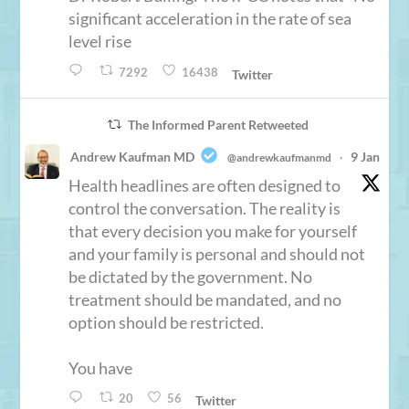
significant acceleration in the rate of sea
level rise
7292
16438
Twitter
The Informed Parent Retweeted
Andrew Kaufman MD
9 Jan
@andrewkaufmanmd
·
Health headlines are often designed to
control the conversation. The reality is
that every decision you make for yourself
and your family is personal and should not
be dictated by the government. No
treatment should be mandated, and no
option should be restricted.
You have
20
56
Twitter