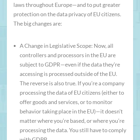
laws throughout Europe—and to put greater
protection on the data privacy of EU citizens.
The big changes are:
A Change in Legislative Scope
: Now, all
controllers and processors in the EU are
subject to GDPR—even if the data they’re
accessing is processed outside of the EU.
The reverse is also true. If you’re a company
processing the data of EU citizens (either to
offer goods and services, or to monitor
behavior taking place in the EU)—it doesn’t
matter where you’re based, or where you’re
processing the data. You still have to comply
with GDPR.