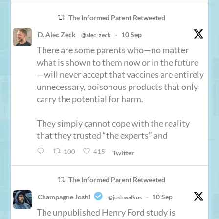
The Informed Parent Retweeted
D. Alec Zeck
10 Sep
@alec_zeck
·
There are some parents who—no matter
what is shown to them now or in the future
—will never accept that vaccines are entirely
unnecessary, poisonous products that only
carry the potential for harm.
They simply cannot cope with the reality
that they trusted “the experts” and
100
415
Twitter
The Informed Parent Retweeted
Champagne Joshi
10 Sep
@joshwalkos
·
The unpublished Henry Ford study is