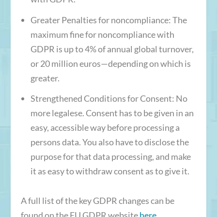
Greater Penalties for noncompliance
: The
maximum fine for noncompliance with
GDPR is up to 4% of annual global turnover,
or 20 million euros—depending on which is
greater.
Strengthened Conditions for Consent
: No
more legalese. Consent has to be given in an
easy, accessible way before processing a
persons data. You also have to disclose the
purpose for that data processing, and make
it as easy to withdraw consent as to give it.
A full list of the key GDPR changes can be
found on the EU GDPR website
here
.