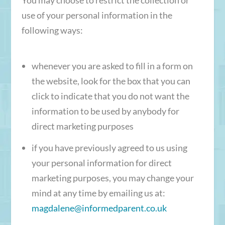
use of your personal information in the
following ways:
whenever you are asked to fill in a form on
the website, look for the box that you can
click to indicate that you do not want the
information to be used by anybody for
direct marketing purposes
if you have previously agreed to us using
your personal information for direct
marketing purposes, you may change your
mind at any time by emailing us at:
magdalene@informedparent.co.uk