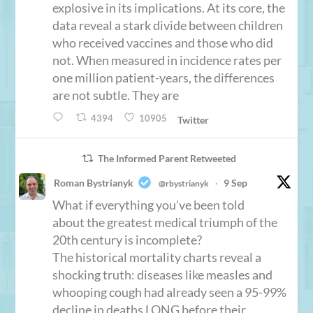
explosive in its implications. At its core, the
data reveal a stark divide between children
who received vaccines and those who did
not. When measured in incidence rates per
one million patient-years, the differences
are not subtle. They are
4394
10905
Twitter
The Informed Parent Retweeted
Roman Bystrianyk
9 Sep
@rbystrianyk
·
What if everything you've been told
about the greatest medical triumph of the
20th century is incomplete?
The historical mortality charts reveal a
shocking truth: diseases like measles and
whooping cough had already seen a 95-99%
decline in deaths LONG before their