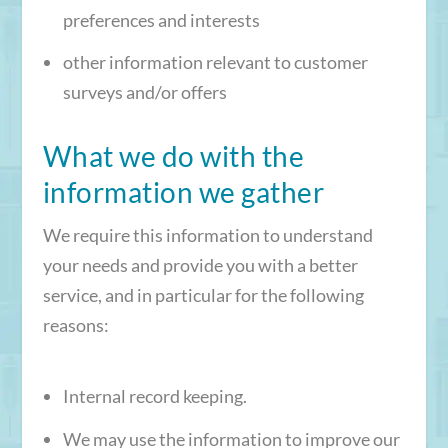
preferences and interests
other information relevant to customer
surveys and/or offers
What we do with the
information we gather
We require this information to understand
your needs and provide you with a better
service, and in particular for the following
reasons:
Internal record keeping.
We may use the information to improve our