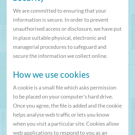
We are committed to ensuring that your
information is secure. In order to prevent
unauthorised access or disclosure, we have put
in place suitable physical, electronic and
managerial procedures to safeguard and
secure the information we collect online.
How we use cookies
A cookie is a small file which asks permission
to be placed on your computer’s hard drive.
Once you agree, the file is added and the cookie
helps analyse web traffic or lets you know
when you visit a particular site. Cookies allow
web applications to respond to you as an