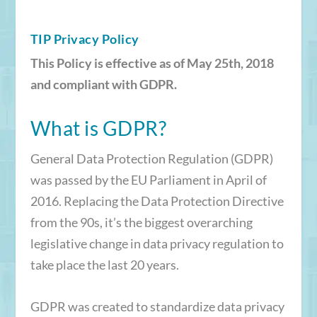
TIP Privacy Policy
This Policy is effective as of May 25th, 2018
and compliant with GDPR.
What is GDPR?
General Data Protection Regulation (GDPR)
was passed by the EU Parliament in April of
2016. Replacing the Data Protection Directive
from the 90s, it’s the biggest overarching
legislative change in data privacy regulation to
take place the last 20 years.
GDPR was created to standardize data privacy