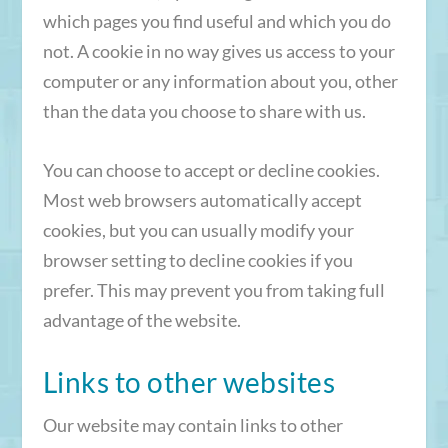
which pages you find useful and which you do
not. A cookie in no way gives us access to your
computer or any information about you, other
than the data you choose to share with us.
You can choose to accept or decline cookies.
Most web browsers automatically accept
cookies, but you can usually modify your
browser setting to decline cookies if you
prefer. This may prevent you from taking full
advantage of the website.
Links to other websites
Our website may contain links to other