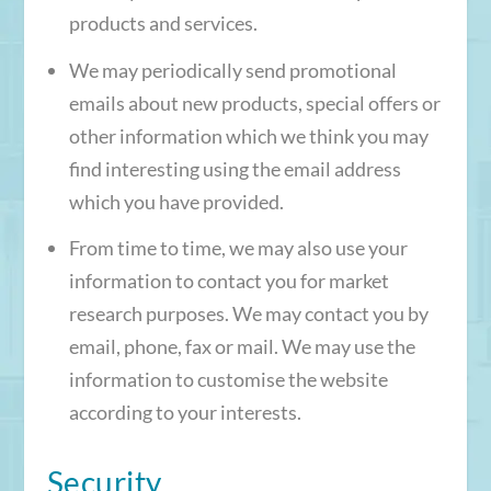
products and services.
We may periodically send promotional
emails about new products, special offers or
other information which we think you may
find interesting using the email address
which you have provided.
From time to time, we may also use your
information to contact you for market
research purposes. We may contact you by
email, phone, fax or mail. We may use the
information to customise the website
according to your interests.
Security