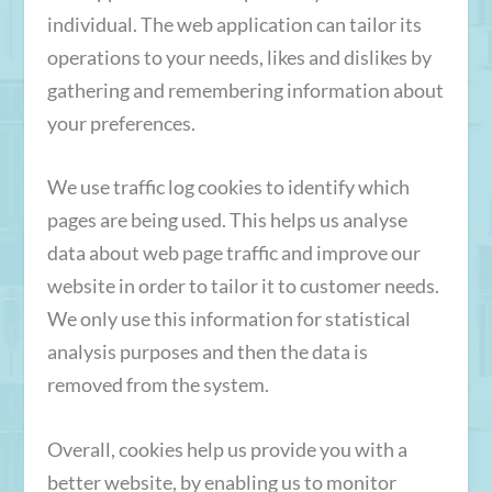
individual. The web application can tailor its
operations to your needs, likes and dislikes by
gathering and remembering information about
your preferences.
We use traffic log cookies to identify which
pages are being used. This helps us analyse
data about web page traffic and improve our
website in order to tailor it to customer needs.
We only use this information for statistical
analysis purposes and then the data is
removed from the system.
Overall, cookies help us provide you with a
better website, by enabling us to monitor