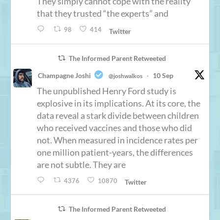
They simply cannot cope with the reality
that they trusted “the experts” and
98
414
Twitter
The Informed Parent Retweeted
Champagne Joshi
10 Sep
@joshwalkos
·
The unpublished Henry Ford study is
explosive in its implications. At its core, the
data reveal a stark divide between children
who received vaccines and those who did
not. When measured in incidence rates per
one million patient-years, the differences
are not subtle. They are
4376
10870
Twitter
The Informed Parent Retweeted