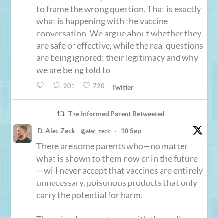
to frame the wrong question. That is exactly
what is happening with the vaccine
conversation. We argue about whether they
are safe or effective, while the real questions
are being ignored: their legitimacy and why
we are being told to
201
720
Twitter
The Informed Parent Retweeted
D. Alec Zeck
10 Sep
@alec_zeck
·
There are some parents who—no matter
what is shown to them now or in the future
—will never accept that vaccines are entirely
unnecessary, poisonous products that only
carry the potential for harm.