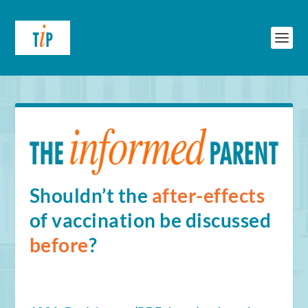
Shouldn’t the
after-effects
of vaccination be discussed
before
?