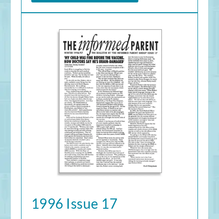
1996 Issue 17