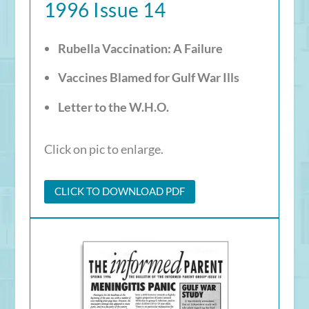
1996 Issue 14
Rubella Vaccination: A Failure
Vaccines Blamed for Gulf War Ills
Letter to the W.H.O.
Click on pic to enlarge.
CLICK TO DOWNLOAD PDF