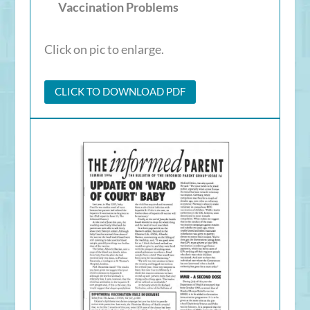
Vaccination Problems
Click on pic to enlarge.
CLICK TO DOWNLOAD PDF