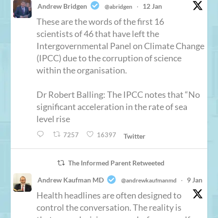
Andrew Bridgen
12 Jan
@abridgen
·
These are the words of the first 16
scientists of 46 that have left the
Intergovernmental Panel on Climate Change
(IPCC) due to the corruption of science
within the organisation.
Dr Robert Balling: The IPCC notes that “No
significant acceleration in the rate of sea
level rise
7257
16397
Twitter
The Informed Parent Retweeted
Andrew Kaufman MD
9 Jan
@andrewkaufmanmd
·
Health headlines are often designed to
control the conversation. The reality is