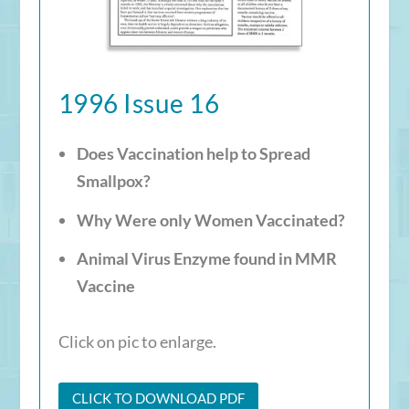
1996 Issue 16
Does Vaccination help to Spread
Smallpox?
Why Were only Women Vaccinated?
Animal Virus Enzyme found in MMR
Vaccine
Click on pic to enlarge.
CLICK TO DOWNLOAD PDF