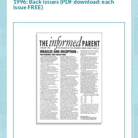
1996: Back issues (PDF download: each
issue FREE)