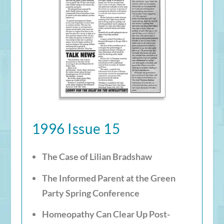
1996 Issue 15
The Case of Lilian Bradshaw
The Informed Parent at the Green
Party Spring Conference
Homeopathy Can Clear Up Post-