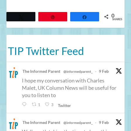
0
Tweet
Pin
Share
SHARES
TIP Twitter Feed
The Informed Parent
9 Feb
@informedparent_
·
I hope my conversation with Charles
Malet, UK Column News will be useful for
you to listen to
1
3
Twitter
The Informed Parent
9 Feb
@informedparent_
·