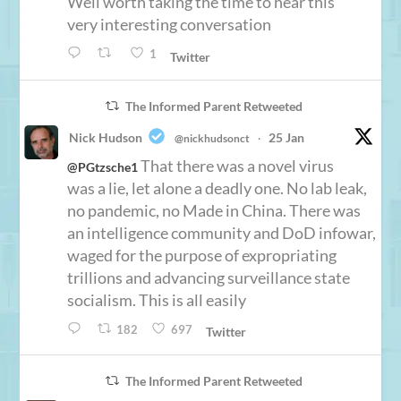
Well worth taking the time to hear this
very interesting conversation
1
Twitter
The Informed Parent Retweeted
Nick Hudson
25 Jan
@nickhudsonct
·
That there was a novel virus
@PGtzsche1
was a lie, let alone a deadly one. No lab leak,
no pandemic, no Made in China. There was
an intelligence community and DoD infowar,
waged for the purpose of expropriating
trillions and advancing surveillance state
socialism. This is all easily
182
697
Twitter
The Informed Parent Retweeted