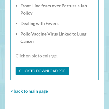
Front-Line fears over Pertussis Jab
Policy
Dealing with Fevers
Polio Vaccine Virus Linked to Lung
Cancer
Click on pic to enlarge.
CLICK TO DOWNLOAD PDF
< back to main page