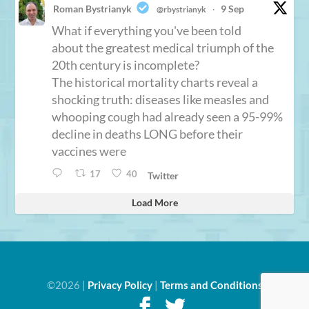
Roman Bystrianyk
9 Sep
@rbystrianyk
·
What if everything you've been told
about the greatest medical triumph of the
20th century is incomplete?
The historical mortality charts reveal a
shocking truth: diseases like measles and
whooping cough had already seen a 95-99%
decline in deaths LONG before their
vaccines were
17
40
Twitter
Load More
©2026 |
Privacy Policy
|
Terms and Conditions