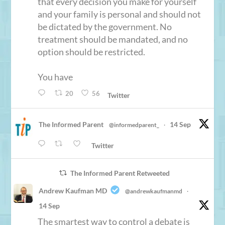
that every decision you make for yourself
and your family is personal and should not
be dictated by the government. No
treatment should be mandated, and no
option should be restricted.
You have
20
56
Twitter
The Informed Parent
14 Sep
@informedparent_
·
Twitter
The Informed Parent Retweeted
Andrew Kaufman MD
@andrewkaufmanmd
·
14 Sep
The smartest way to control a debate is