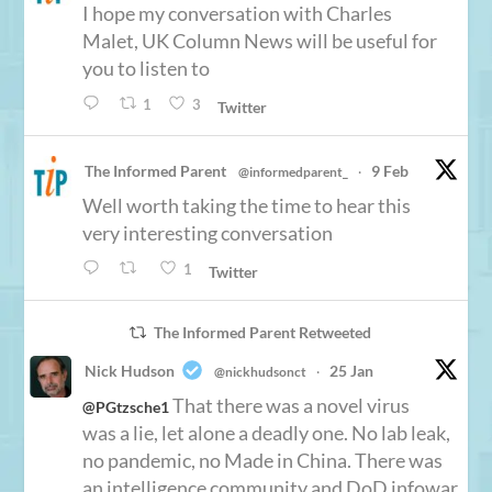
I hope my conversation with Charles
Malet, UK Column News will be useful for
you to listen to
1
3
Twitter
The Informed Parent
9 Feb
@informedparent_
·
Well worth taking the time to hear this
very interesting conversation
1
Twitter
The Informed Parent Retweeted
Nick Hudson
25 Jan
@nickhudsonct
·
That there was a novel virus
@PGtzsche1
was a lie, let alone a deadly one. No lab leak,
no pandemic, no Made in China. There was
an intelligence community and DoD infowar,