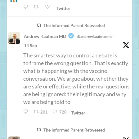
Twitter
The Informed Parent Retweeted
Andrew Kaufman MD
@andrewkaufmanmd
·
14 Sep
The smartest way to control a debate is
to frame the wrong question. That is exactly
what is happening with the vaccine
conversation. We argue about whether they
are safe or effective, while the real questions
are being ignored: their legitimacy and why
we are being told to
201
720
Twitter
The Informed Parent Retweeted