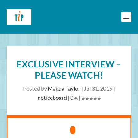
EXCLUSIVE INTERVIEW –
PLEASE WATCH!
Posted by
Magda Taylor
|
Jul 31, 2019
|
noticeboard
|
0
|