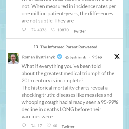
not. When measured in incidence rates per
one million patient-years, the differences
are not subtle. They are
4376
10870
Twitter
The Informed Parent Retweeted
Roman Bystrianyk
9 Sep
@rbystrianyk
·
What if everything you've been told
about the greatest medical triumph of the
20th century is incomplete?
The historical mortality charts reveal a
shocking truth: diseases like measles and
whooping cough had already seen a 95-99%
decline in deaths LONG before their
vaccines were
17
40
Twitter