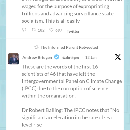
waged for the purpose of expropriating
trillions and advancing surveillance state
socialism. This is all easily
182
697
Twitter
The Informed Parent Retweeted
Andrew Bridgen
12 Jan
@abridgen
·
These are the words of the first 16
scientists of 46 that have left the
Intergovernmental Panel on Climate Change
(IPCC) due to the corruption of science
within the organisation.
Dr Robert Balling: The IPCC notes that “No
significant acceleration in the rate of sea
level rise