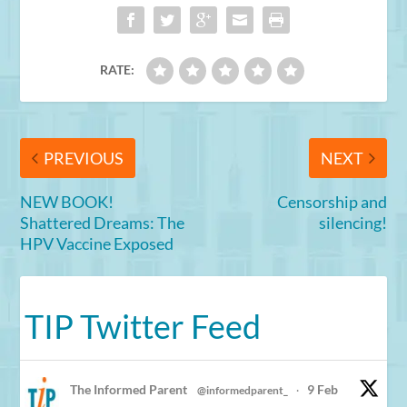
RATE:
PREVIOUS
NEXT
NEW BOOK!
Censorship and
Shattered Dreams: The
silencing!
HPV Vaccine Exposed
TIP Twitter Feed
The Informed Parent
9 Feb
@informedparent_
·