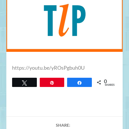
https://youtu.be/yROsPgbuh0U
0
Tweet
Pin
Share
SHARES
SHARE: