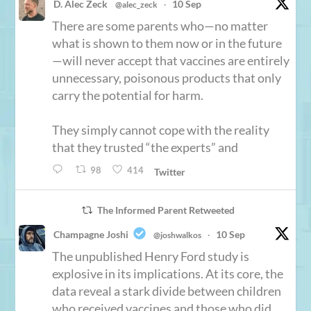
D. Alec Zeck
10 Sep
@alec_zeck
·
There are some parents who—no matter
what is shown to them now or in the future
—will never accept that vaccines are entirely
unnecessary, poisonous products that only
carry the potential for harm.
They simply cannot cope with the reality
that they trusted “the experts” and
98
414
Twitter
The Informed Parent Retweeted
Champagne Joshi
10 Sep
@joshwalkos
·
The unpublished Henry Ford study is
explosive in its implications. At its core, the
data reveal a stark divide between children
who received vaccines and those who did