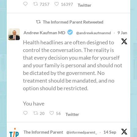
7257
16397
Twitter
The Informed Parent Retweeted
Andrew Kaufman MD
9 Jan
@andrewkaufmanmd
·
Health headlines are often designed to
control the conversation. The reality is
that every decision you make for yourself
and your family is personal and should not
be dictated by the government. No
treatment should be mandated, and no
option should be restricted.
You have
20
56
Twitter
The Informed Parent
14 Sep
@informedparent_
·