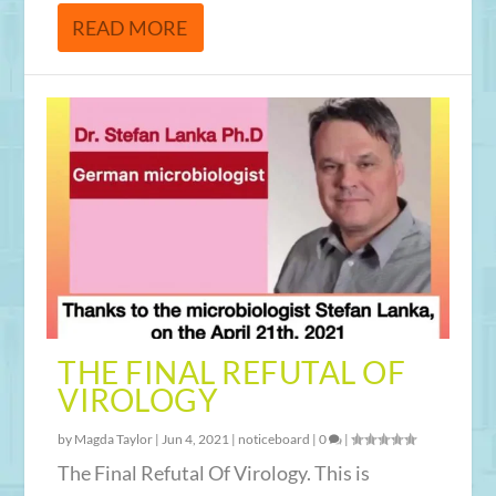
READ MORE
THE FINAL REFUTAL OF
VIROLOGY
by
Magda Taylor
|
Jun 4, 2021
|
noticeboard
|
0
|
The Final Refutal Of Virology. This is