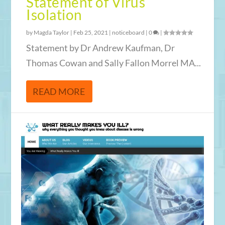
Statement of Virus
Isolation
by
Magda Taylor
|
Feb 25, 2021
|
noticeboard
|
0
|
Statement by Dr Andrew Kaufman, Dr
Thomas Cowan and Sally Fallon Morrel MA...
READ MORE