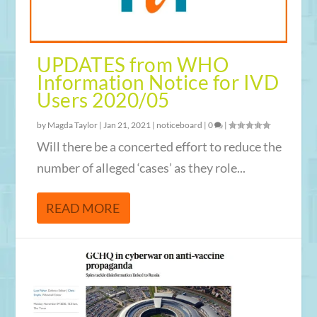
UPDATES from WHO
Information Notice for IVD
Users 2020/05
by
Magda Taylor
|
Jan 21, 2021
|
noticeboard
|
0
|
Will there be a concerted effort to reduce the
number of alleged ‘cases’ as they role...
READ MORE