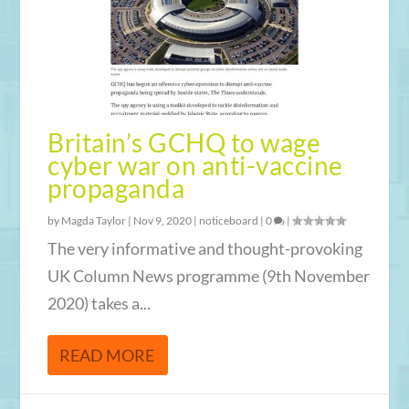
Britain’s GCHQ to wage
cyber war on anti-vaccine
propaganda
by
Magda Taylor
|
Nov 9, 2020
|
noticeboard
|
0
|
The very informative and thought-provoking
UK Column News programme (9th November
2020) takes a...
READ MORE