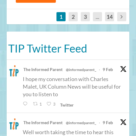
1
2
3
...
14
TIP Twitter Feed
The Informed Parent
9 Feb
@informedparent_
·
I hope my conversation with Charles
Malet, UK Column News will be useful for
you to listen to
1
3
Twitter
The Informed Parent
9 Feb
@informedparent_
·
Well worth taking the time to hear this