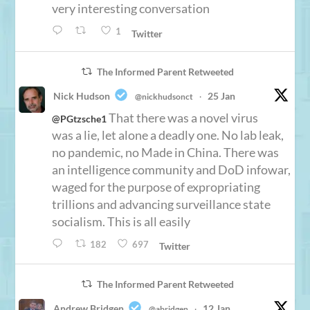
very interesting conversation
1
Twitter
The Informed Parent Retweeted
Nick Hudson
25 Jan
@nickhudsonct
·
That there was a novel virus
@PGtzsche1
was a lie, let alone a deadly one. No lab leak,
no pandemic, no Made in China. There was
an intelligence community and DoD infowar,
waged for the purpose of expropriating
trillions and advancing surveillance state
socialism. This is all easily
182
697
Twitter
The Informed Parent Retweeted
Andrew Bridgen
12 Jan
@abridgen
·