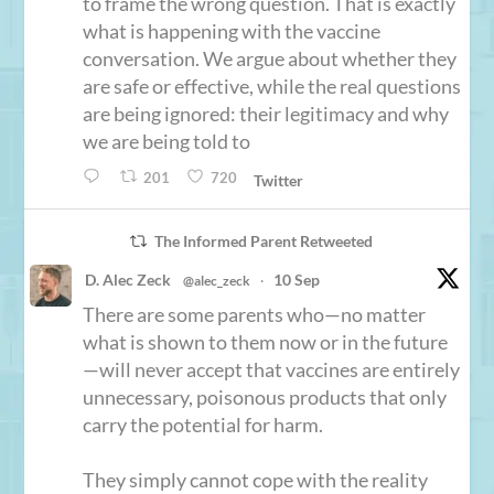
to frame the wrong question. That is exactly
what is happening with the vaccine
conversation. We argue about whether they
are safe or effective, while the real questions
are being ignored: their legitimacy and why
we are being told to
201
720
Twitter
The Informed Parent Retweeted
D. Alec Zeck
10 Sep
@alec_zeck
·
There are some parents who—no matter
what is shown to them now or in the future
—will never accept that vaccines are entirely
unnecessary, poisonous products that only
carry the potential for harm.
They simply cannot cope with the reality