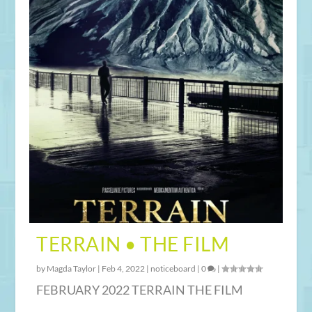
TERRAIN • THE FILM
by
Magda Taylor
|
Feb 4, 2022
|
noticeboard
|
0
|
FEBRUARY 2022 TERRAIN THE FILM