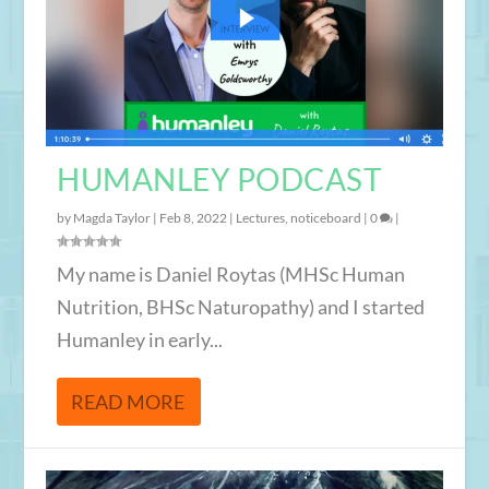
HUMANLEY PODCAST
by
Magda Taylor
|
Feb 8, 2022
|
Lectures
,
noticeboard
|
0
|
My name is Daniel Roytas (MHSc Human
Nutrition, BHSc Naturopathy) and I started
Humanley in early...
READ MORE