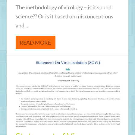
The methodology of virology – is it sound
science?? Or is it based on misconceptions
and...
READ MORE