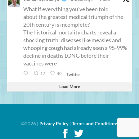
What if everything you've been told
about the greatest medical triumph of the
20th century is incomplete?
The historical mortality charts reveal a
shocking truth: diseases like measles and
whooping cough had already seen a 95-99%
decline in deaths LONG before their
vaccines were
17
40
Twitter
Load More
©2026 |
Privacy Policy
|
Terms and Conditions