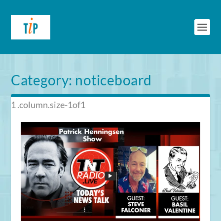
Category:
noticeboard