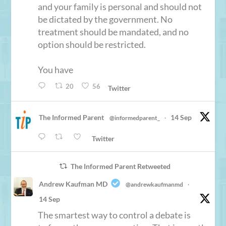
and your family is personal and should not
be dictated by the government. No
treatment should be mandated, and no
option should be restricted.
You have
20
56
Twitter
The Informed Parent
14 Sep
@informedparent_
·
Twitter
The Informed Parent Retweeted
Andrew Kaufman MD
@andrewkaufmanmd
·
14 Sep
The smartest way to control a debate is