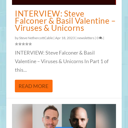
INTERVIEW: Steve
Falconer & Basil Valentine –
Viruses & Unicorns
by
Steve NethercottCable
|
Apr 18, 2023
|
newsletters
|
0
|
INTERVIEW: Steve Falconer & Basil
Valentine – Viruses & Unicorns In Part 1 of
this...
READ MORE