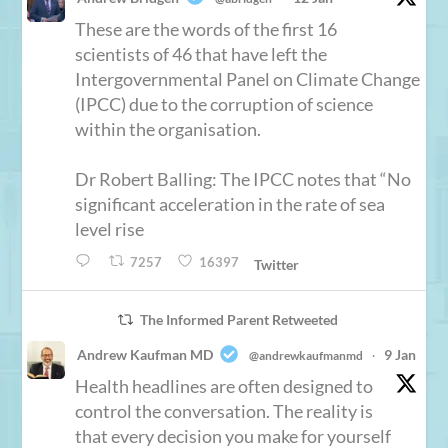
These are the words of the first 16
scientists of 46 that have left the
Intergovernmental Panel on Climate Change
(IPCC) due to the corruption of science
within the organisation.
Dr Robert Balling: The IPCC notes that “No
significant acceleration in the rate of sea
level rise
7257
16397
Twitter
The Informed Parent Retweeted
Andrew Kaufman MD
9 Jan
@andrewkaufmanmd
·
Health headlines are often designed to
control the conversation. The reality is
that every decision you make for yourself