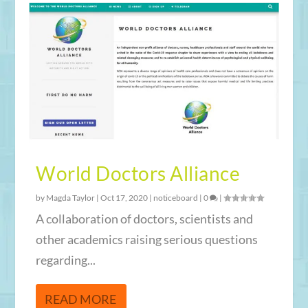
World Doctors Alliance
by
Magda Taylor
|
Oct 17, 2020
|
noticeboard
|
0
|
A collaboration of doctors, scientists and
other academics raising serious questions
regarding...
READ MORE