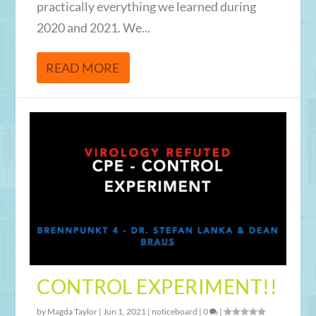
practically everything we learned during
2020 and 2021. We...
READ MORE
CONTROL EXPERIMENT!!
by
Magda Taylor
|
Jun 1, 2021
|
noticeboard
|
0
|