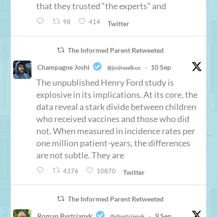
that they trusted “the experts” and
98
414
Twitter
The Informed Parent Retweeted
Champagne Joshi
10 Sep
@joshwalkos
·
The unpublished Henry Ford study is
explosive in its implications. At its core, the
data reveal a stark divide between children
who received vaccines and those who did
not. When measured in incidence rates per
one million patient-years, the differences
are not subtle. They are
4376
10870
Twitter
The Informed Parent Retweeted
Roman Bystrianyk
9 Sep
@rbystrianyk
·