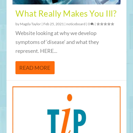
What Really Makes You Ill?
by
Magda Taylor
|
Feb 25, 2021
|
noticeboard
|
0
|
Website looking at why we develop
symptoms of ‘disease’ and what they
represent. HERE...
READ MORE