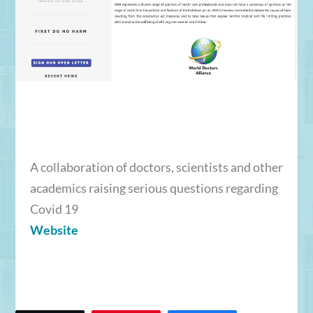
A collaboration of doctors, scientists and other
academics raising serious questions regarding
Covid 19
Website