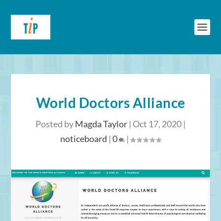
World Doctors Alliance
Posted by
Magda Taylor
|
Oct 17, 2020
|
noticeboard
|
0
|