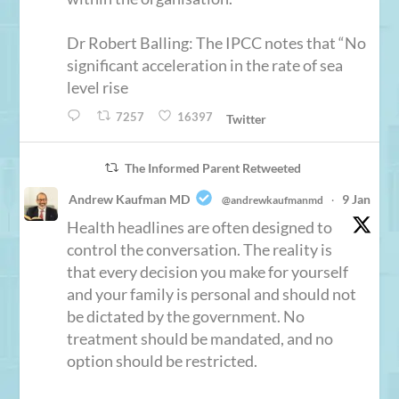
Dr Robert Balling: The IPCC notes that “No
significant acceleration in the rate of sea
level rise
7257
16397
Twitter
The Informed Parent Retweeted
Andrew Kaufman MD
9 Jan
@andrewkaufmanmd
·
Health headlines are often designed to
control the conversation. The reality is
that every decision you make for yourself
and your family is personal and should not
be dictated by the government. No
treatment should be mandated, and no
option should be restricted.