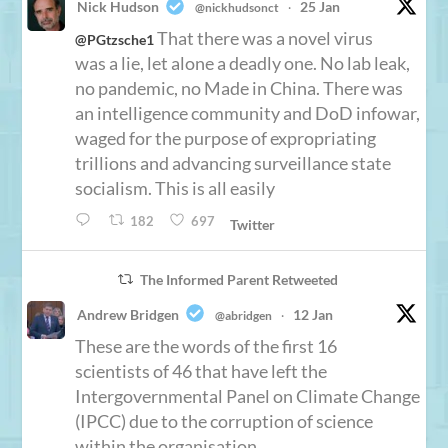
Nick Hudson
25 Jan
@nickhudsonct
·
That there was a novel virus
@PGtzsche1
was a lie, let alone a deadly one. No lab leak,
no pandemic, no Made in China. There was
an intelligence community and DoD infowar,
waged for the purpose of expropriating
trillions and advancing surveillance state
socialism. This is all easily
182
697
Twitter
The Informed Parent Retweeted
Andrew Bridgen
12 Jan
@abridgen
·
These are the words of the first 16
scientists of 46 that have left the
Intergovernmental Panel on Climate Change
(IPCC) due to the corruption of science
within the organisation.