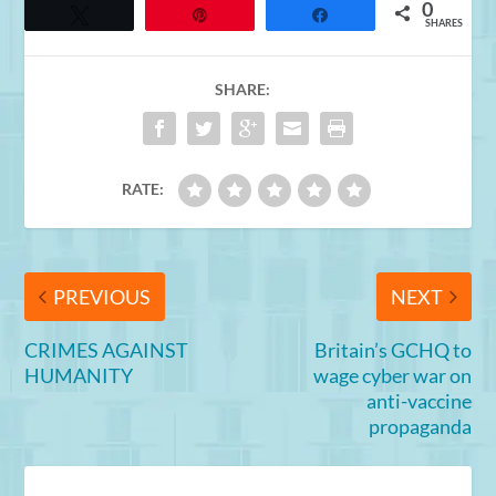
0
Tweet
Pin
Share
SHARES
SHARE:
RATE:
PREVIOUS
NEXT
CRIMES AGAINST
Britain’s GCHQ to
HUMANITY
wage cyber war on
anti-vaccine
propaganda