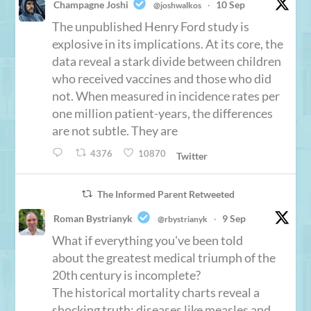
Champagne Joshi
10 Sep
@joshwalkos
·
The unpublished Henry Ford study is
explosive in its implications. At its core, the
data reveal a stark divide between children
who received vaccines and those who did
not. When measured in incidence rates per
one million patient-years, the differences
are not subtle. They are
4376
10870
Twitter
The Informed Parent Retweeted
Roman Bystrianyk
9 Sep
@rbystrianyk
·
What if everything you've been told
about the greatest medical triumph of the
20th century is incomplete?
The historical mortality charts reveal a
shocking truth: diseases like measles and