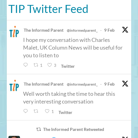
TIP Twitter Feed
The Informed Parent
9 Feb
@informedparent_
·
I hope my conversation with Charles
Malet, UK Column News will be useful for
you to listen to
1
3
Twitter
The Informed Parent
9 Feb
@informedparent_
·
Well worth taking the time to hear this
very interesting conversation
1
Twitter
The Informed Parent Retweeted