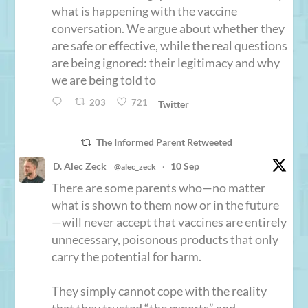
what is happening with the vaccine
conversation. We argue about whether they
are safe or effective, while the real questions
are being ignored: their legitimacy and why
we are being told to
203
721
Twitter
The Informed Parent Retweeted
D. Alec Zeck
10 Sep
@alec_zeck
·
There are some parents who—no matter
what is shown to them now or in the future
—will never accept that vaccines are entirely
unnecessary, poisonous products that only
carry the potential for harm.
They simply cannot cope with the reality