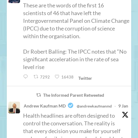
These are the words of the first 16
scientists of 46 that have left the
Intergovernmental Panel on Climate Change
(IPCC) due to the corruption of science
within the organisation.
Dr Robert Balling: The IPCC notes that “No
significant acceleration in the rate of sea
level rise
7292
16438
Twitter
The Informed Parent Retweeted
Andrew Kaufman MD
9 Jan
@andrewkaufmanmd
·
Health headlines are often designed to
control the conversation. The reality is
that every decision you make for yourself