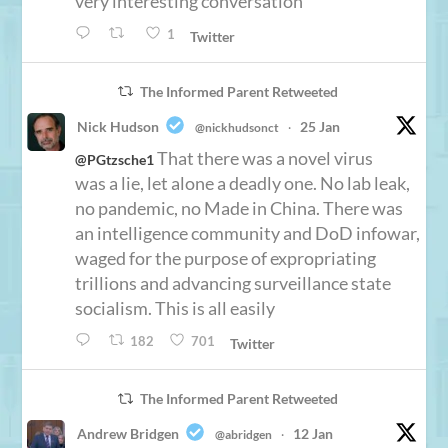
very interesting conversation
1
Twitter
The Informed Parent Retweeted
Nick Hudson
25 Jan
@nickhudsonct
·
That there was a novel virus
@PGtzsche1
was a lie, let alone a deadly one. No lab leak,
no pandemic, no Made in China. There was
an intelligence community and DoD infowar,
waged for the purpose of expropriating
trillions and advancing surveillance state
socialism. This is all easily
182
701
Twitter
The Informed Parent Retweeted
Andrew Bridgen
12 Jan
@abridgen
·