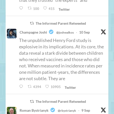
that they trusted “the experts” and
100
415
Twitter
The Informed Parent Retweeted
Champagne Joshi
10 Sep
@joshwalkos
·
The unpublished Henry Ford study is
explosive in its implications. At its core, the
data reveal a stark divide between children
who received vaccines and those who did
not. When measured in incidence rates per
one million patient-years, the differences
are not subtle. They are
4394
10905
Twitter
The Informed Parent Retweeted
Roman Bystrianyk
9 Sep
@rbystrianyk
·