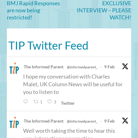
BMJ Rapid Responses
EXCLUSIVE
are now being
INTERVIEW – PLEASE
restricted!
WATCH!
TIP Twitter Feed
The Informed Parent
9 Feb
@informedparent_
·
I hope my conversation with Charles
Malet, UK Column News will be useful for
you to listen to
1
3
Twitter
The Informed Parent
9 Feb
@informedparent_
·
Well worth taking the time to hear this