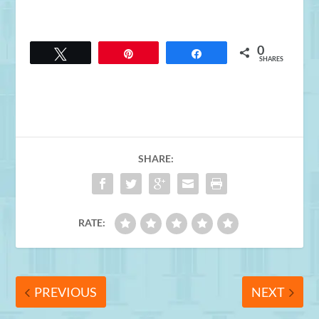
0
Tweet
Pin
Share
SHARES
SHARE:
RATE:
PREVIOUS
NEXT