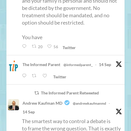
and your family is personal and should not
be dictated by the government. No
treatment should be mandated, and no
option should be restricted.
You have
20
56
Twitter
The Informed Parent
14 Sep
@informedparent_
·
Twitter
The Informed Parent Retweeted
Andrew Kaufman MD
@andrewkaufmanmd
·
14 Sep
The smartest way to control a debate is
to frame the wrong question. That is exactly