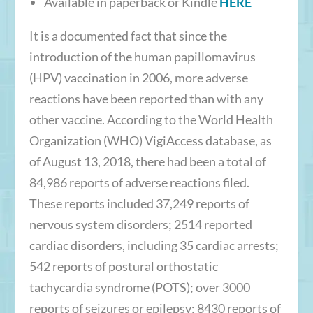
Available in paperback or Kindle
HERE
It is a documented fact that since the
introduction of the human papillomavirus
(HPV) vaccination in 2006, more adverse
reactions have been reported than with any
other vaccine. According to the World Health
Organization (WHO) VigiAccess database, as
of August 13, 2018, there had been a total of
84,986 reports of adverse reactions filed.
These reports included 37,249 reports of
nervous system disorders; 2514 reported
cardiac disorders, including 35 cardiac arrests;
542 reports of postural orthostatic
tachycardia syndrome (POTS); over 3000
reports of seizures or epilepsy; 8430 reports of