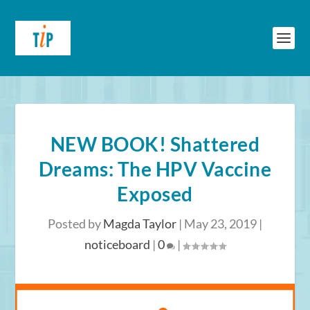
NEW BOOK! Shattered
Dreams: The HPV Vaccine
Exposed
Posted by
Magda Taylor
|
May 23, 2019
|
noticeboard
|
0
|