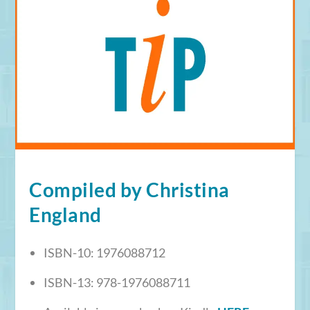
Compiled by Christina
England
ISBN-10:
1976088712
ISBN-13:
978-1976088711