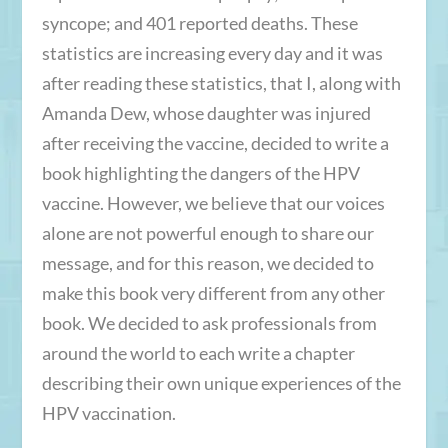
syncope; and 401 reported deaths. These
statistics are increasing every day and it was
after reading these statistics, that I, along with
Amanda Dew, whose daughter was injured
after receiving the vaccine, decided to write a
book highlighting the dangers of the HPV
vaccine. However, we believe that our voices
alone are not powerful enough to share our
message, and for this reason, we decided to
make this book very different from any other
book. We decided to ask professionals from
around the world to each write a chapter
describing their own unique experiences of the
HPV vaccination.