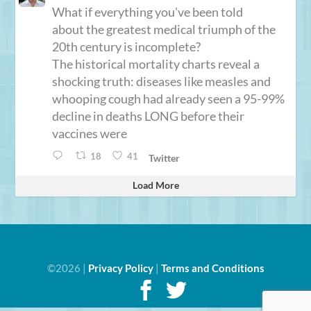
What if everything you've been told
about the greatest medical triumph of the
20th century is incomplete?
The historical mortality charts reveal a
shocking truth: diseases like measles and
whooping cough had already seen a 95-99%
decline in deaths LONG before their
vaccines were
18
41
Twitter
Load More
©2026 |
Privacy Policy
|
Terms and Conditions