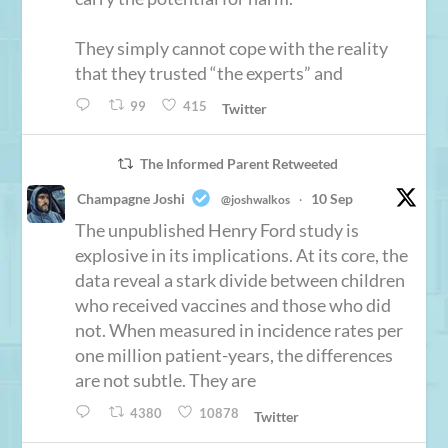
They simply cannot cope with the reality
that they trusted “the experts” and
99
415
Twitter
The Informed Parent Retweeted
Champagne Joshi
10 Sep
@joshwalkos
·
The unpublished Henry Ford study is
explosive in its implications. At its core, the
data reveal a stark divide between children
who received vaccines and those who did
not. When measured in incidence rates per
one million patient-years, the differences
are not subtle. They are
4380
10878
Twitter