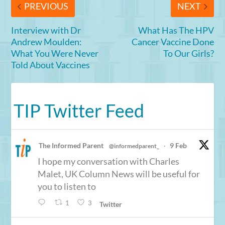
PREVIOUS
NEXT
Interview with Dr
What Has The HPV
Andrew Moulden:
Cancer Vaccine Done
What You Were Never
To Our Girls?
Told About Vaccines
TIP Twitter Feed
The Informed Parent
9 Feb
@informedparent_
·
I hope my conversation with Charles
Malet, UK Column News will be useful for
you to listen to
1
3
Twitter