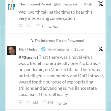
The Informed Parent
9 Feb
@informedparent_
·
Well worth taking the time to hear this
very interesting conversation
1
Twitter
The Informed Parent Retweeted
Nick Hudson
25 Jan
@nickhudsonct
·
That there was a novel virus
@PGtzsche1
was a lie, let alone a deadly one. No lab leak,
no pandemic, no Made in China. There was
an intelligence community and DoD infowar,
waged for the purpose of expropriating
trillions and advancing surveillance state
socialism. This is all easily
182
698
Twitter