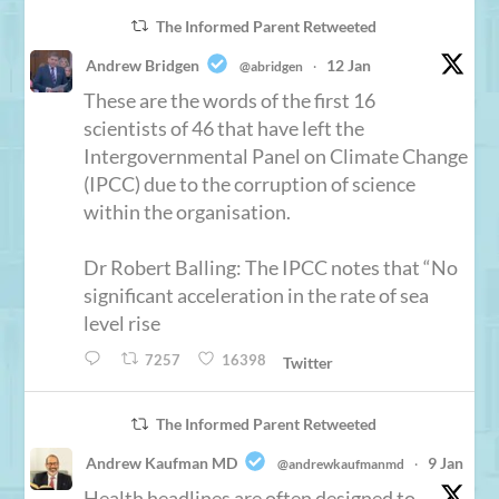
The Informed Parent Retweeted
Andrew Bridgen
12 Jan
@abridgen
·
These are the words of the first 16
scientists of 46 that have left the
Intergovernmental Panel on Climate Change
(IPCC) due to the corruption of science
within the organisation.
Dr Robert Balling: The IPCC notes that “No
significant acceleration in the rate of sea
level rise
7257
16398
Twitter
The Informed Parent Retweeted
Andrew Kaufman MD
9 Jan
@andrewkaufmanmd
·
Health headlines are often designed to