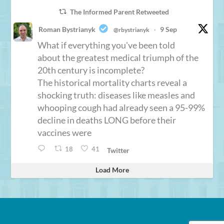
The Informed Parent Retweeted
Roman Bystrianyk
9 Sep
@rbystrianyk
·
What if everything you've been told
about the greatest medical triumph of the
20th century is incomplete?
The historical mortality charts reveal a
shocking truth: diseases like measles and
whooping cough had already seen a 95-99%
decline in deaths LONG before their
vaccines were
18
41
Twitter
Load More