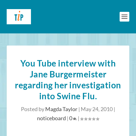
You Tube interview with
Jane Burgermeister
regarding her investigation
into Swine Flu.
Posted by
Magda Taylor
|
May 24, 2010
|
noticeboard
|
0
|