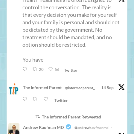
control the conversation. The reality is
that every decision you make for yourself
and your family is personal and should not
be dictated by the government. No
treatment should be mandated, and no
option should be restricted.
You have
20
56
Twitter
The Informed Parent
14 Sep
@informedparent_
·
Twitter
The Informed Parent Retweeted
Andrew Kaufman MD
@andrewkaufmanmd
·