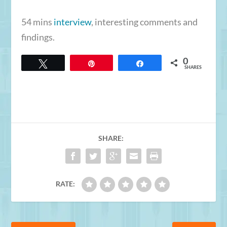
54 mins
interview
, interesting comments and
findings.
0
Tweet
Pin
Share
SHARES
SHARE:
RATE: