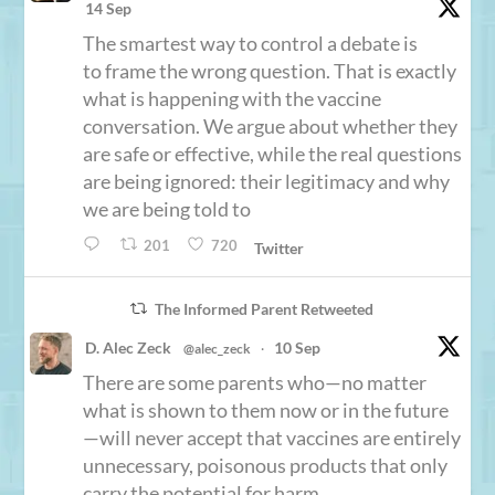
14 Sep
The smartest way to control a debate is
to frame the wrong question. That is exactly
what is happening with the vaccine
conversation. We argue about whether they
are safe or effective, while the real questions
are being ignored: their legitimacy and why
we are being told to
201
720
Twitter
The Informed Parent Retweeted
D. Alec Zeck
10 Sep
@alec_zeck
·
There are some parents who—no matter
what is shown to them now or in the future
—will never accept that vaccines are entirely
unnecessary, poisonous products that only
carry the potential for harm.