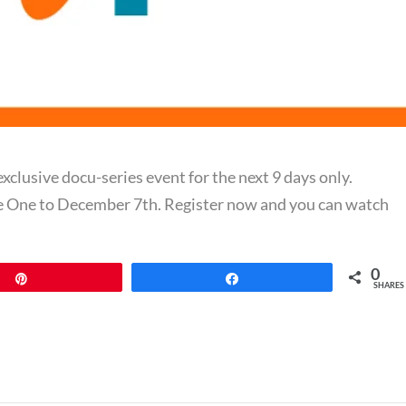
exclusive docu-series event for the next 9 days only.
e One to December 7th. Register now and you can watch
0
Pin
Share
SHARES