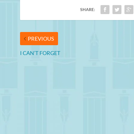
SHARE:
PREVIOUS
I CAN’T FORGET