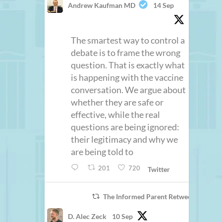
Andrew Kaufman MD
14 Sep
The smartest way to control a
debate is to frame the wrong
question. That is exactly what
is happening with the vaccine
conversation. We argue about
whether they are safe or
effective, while the real
questions are being ignored:
their legitimacy and why we
are being told to
201
720
Twitter
The Informed Parent Retweeted
D. Alec Zeck
10 Sep