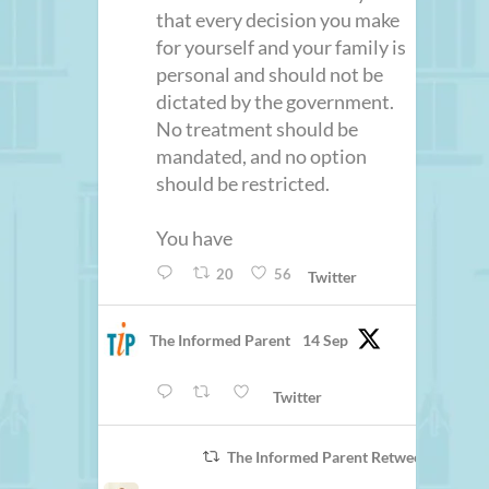
that every decision you make
for yourself and your family is
personal and should not be
dictated by the government.
No treatment should be
mandated, and no option
should be restricted.
You have
20
56
Twitter
The Informed Parent
14 Sep
Twitter
The Informed Parent Retweeted