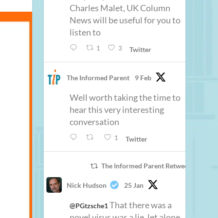
Charles Malet, UK Column
News will be useful for you to
listen to
1
3
Twitter
The Informed Parent
9 Feb
Well worth taking the time to
hear this very interesting
conversation
1
Twitter
The Informed Parent Retweeted
Nick Hudson
25 Jan
That there was a
@PGtzsche1
novel virus was a lie, let alone