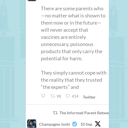
There are some parents who
—no matter what is shown to
them now or in the future—
will never accept that
vaccines are entirely
unnecessary, poisonous
products that only carry the
potential for harm.
They simply cannot cope with
the reality that they trusted
“the experts” and
98
414
Twitter
The Informed Parent Retweeted
Champagne Joshi
10 Sep