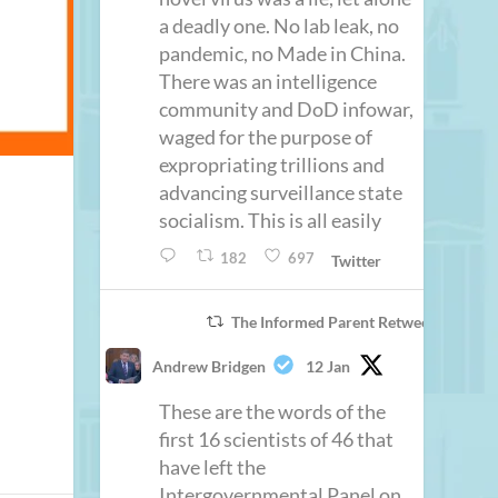
a deadly one. No lab leak, no
pandemic, no Made in China.
There was an intelligence
community and DoD infowar,
waged for the purpose of
expropriating trillions and
advancing surveillance state
socialism. This is all easily
182
697
Twitter
The Informed Parent Retweeted
Andrew Bridgen
12 Jan
These are the words of the
first 16 scientists of 46 that
have left the
Intergovernmental Panel on