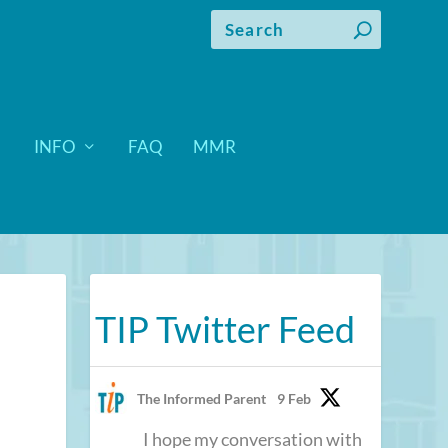
INFO
FAQ
MMR
TIP Twitter Feed
The Informed Parent
9 Feb
I hope my conversation with