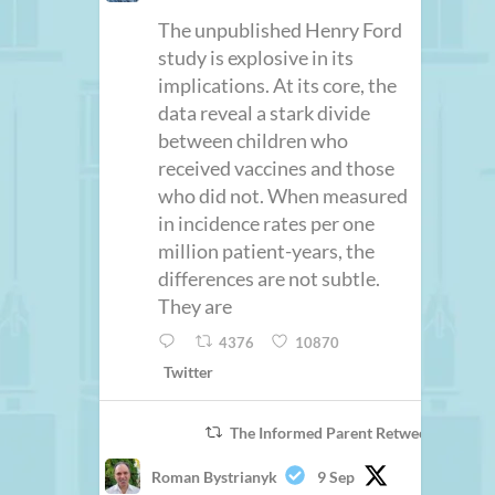
The unpublished Henry Ford
study is explosive in its
implications. At its core, the
data reveal a stark divide
between children who
received vaccines and those
who did not. When measured
in incidence rates per one
million patient-years, the
differences are not subtle.
They are
4376
10870
Twitter
The Informed Parent Retweeted
Roman Bystrianyk
9 Sep