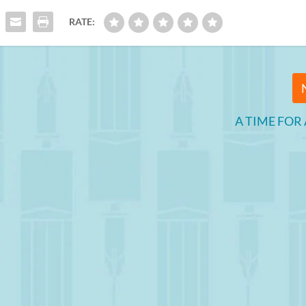
RATE:
A TIME FOR