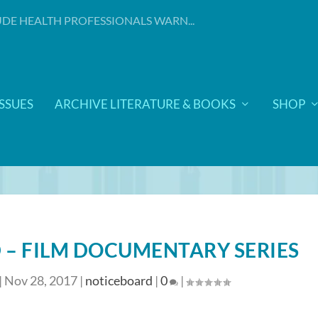
DE HEALTH PROFESSIONALS WARN...
ISSUES
ARCHIVE LITERATURE & BOOKS
SHOP
 – FILM DOCUMENTARY SERIES
|
Nov 28, 2017
|
noticeboard
|
0
|