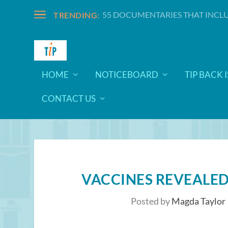
55 DOCUMENTARIES THAT INCLU
TRENDING:
HOME
NOTICEBOARD
TIP BACK 
CONTACT US
VACCINES REVEALED
Posted by
Magda Taylor