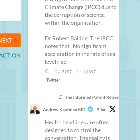
Climate Change (IPCC) due to
the corruption of science
within the organisation.
Dr Robert Balling: The IPCC
NEXT
notes that “No significant
acceleration in the rate of sea
 ACTION
level rise
7257
16397
Twitter
The Informed Parent Retweeted
Andrew Kaufman MD
9 Jan
Health headlines are often
designed to control the
conversation. The reality is