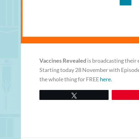
Vaccines Revealed
is broadcasting their 
Starting today 28 November with Episod
the whole thing for FREE
here.
Tweet