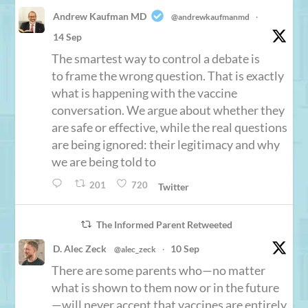
Andrew Kaufman MD
@andrewkaufmanmd
·
14 Sep
The smartest way to control a debate is
to frame the wrong question. That is exactly
what is happening with the vaccine
conversation. We argue about whether they
are safe or effective, while the real questions
are being ignored: their legitimacy and why
we are being told to
201
720
Twitter
The Informed Parent Retweeted
D. Alec Zeck
10 Sep
@alec_zeck
·
There are some parents who—no matter
what is shown to them now or in the future
—will never accept that vaccines are entirely