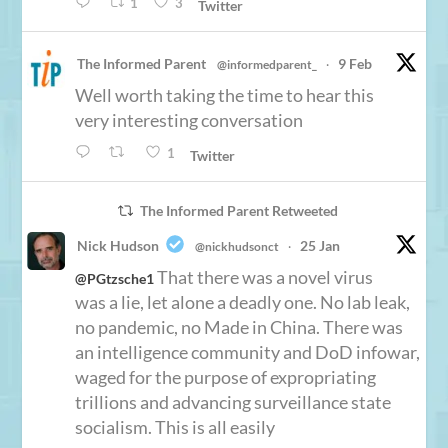
1
3
Twitter
The Informed Parent
9 Feb
@informedparent_
·
Well worth taking the time to hear this
very interesting conversation
1
Twitter
The Informed Parent Retweeted
Nick Hudson
25 Jan
@nickhudsonct
·
That there was a novel virus
@PGtzsche1
was a lie, let alone a deadly one. No lab leak,
no pandemic, no Made in China. There was
an intelligence community and DoD infowar,
waged for the purpose of expropriating
trillions and advancing surveillance state
socialism. This is all easily