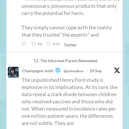
unnecessary, poisonous products that only
carry the potential for harm.
They simply cannot cope with the reality
that they trusted “the experts” and
98
414
Twitter
The Informed Parent Retweeted
Champagne Joshi
10 Sep
@joshwalkos
·
The unpublished Henry Ford study is
explosive in its implications. At its core, the
data reveal a stark divide between children
who received vaccines and those who did
not. When measured in incidence rates per
one million patient-years, the differences
are not subtle. They are