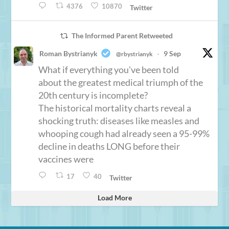
4376
10870
Twitter
The Informed Parent Retweeted
Roman Bystrianyk
9 Sep
@rbystrianyk
·
What if everything you've been told
about the greatest medical triumph of the
20th century is incomplete?
The historical mortality charts reveal a
shocking truth: diseases like measles and
whooping cough had already seen a 95-99%
decline in deaths LONG before their
vaccines were
17
40
Twitter
Load More