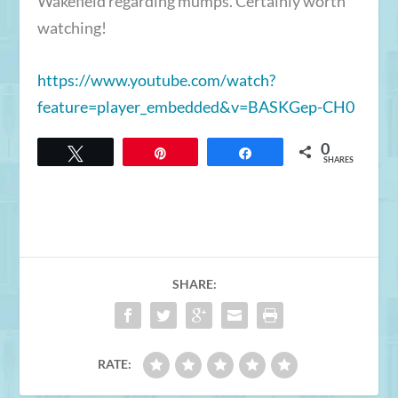
Wakefield regarding mumps. Certainly worth
watching!
https://www.youtube.com/
watch?
feature=player_embedded&v
=BASKGep-CH0
0
Tweet
Pin
Share
SHARES
SHARE:
RATE: