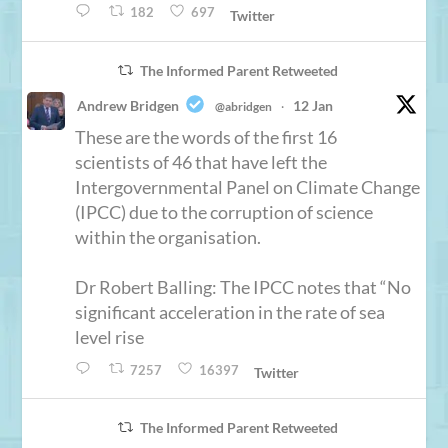
182
697
Twitter
The Informed Parent Retweeted
Andrew Bridgen
12 Jan
@abridgen
·
These are the words of the first 16
scientists of 46 that have left the
Intergovernmental Panel on Climate Change
(IPCC) due to the corruption of science
within the organisation.
Dr Robert Balling: The IPCC notes that “No
significant acceleration in the rate of sea
level rise
7257
16397
Twitter
The Informed Parent Retweeted