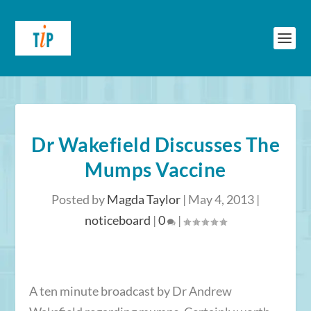
Dr Wakefield Discusses The
Mumps Vaccine
Posted by
Magda Taylor
|
May 4, 2013
|
noticeboard
|
0
|
A ten minute broadcast by Dr Andrew