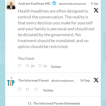
Andrew Kaufman MD
9 Jan
@andrewkaufmanmd
·
Health headlines are often designed to
control the conversation. The reality is
that every decision you make for yourself
and your family is personal and should not
be dictated by the government. No
treatment should be mandated, and no
option should be restricted.
You have
20
56
Twitter
The Informed Parent
14 Sep
@informedparent_
·
Twitter
The Informed Parent Retweeted