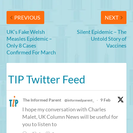
PREVIOUS
NEXT
UK’s Fake Welsh
Silent Epidemic – The
Measles Epidemic –
Untold Story of
Only 8 Cases
Vaccines
Confirmed For March
TIP Twitter Feed
The Informed Parent
9 Feb
@informedparent_
·
I hope my conversation with Charles
Malet, UK Column News will be useful for
you to listen to