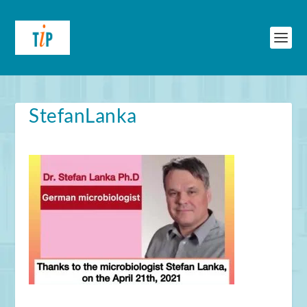
StefanLanka