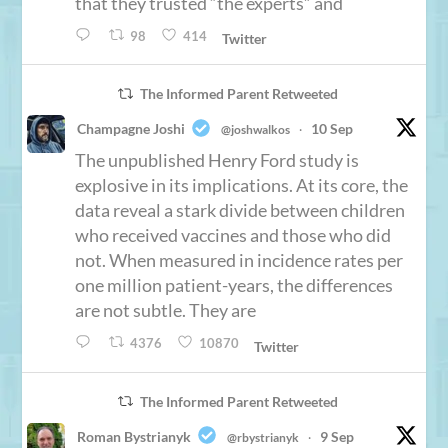
that they trusted “the experts” and
98
414
Twitter
The Informed Parent Retweeted
Champagne Joshi
10 Sep
@joshwalkos
·
The unpublished Henry Ford study is
explosive in its implications. At its core, the
data reveal a stark divide between children
who received vaccines and those who did
not. When measured in incidence rates per
one million patient-years, the differences
are not subtle. They are
4376
10870
Twitter
The Informed Parent Retweeted
Roman Bystrianyk
9 Sep
@rbystrianyk
·