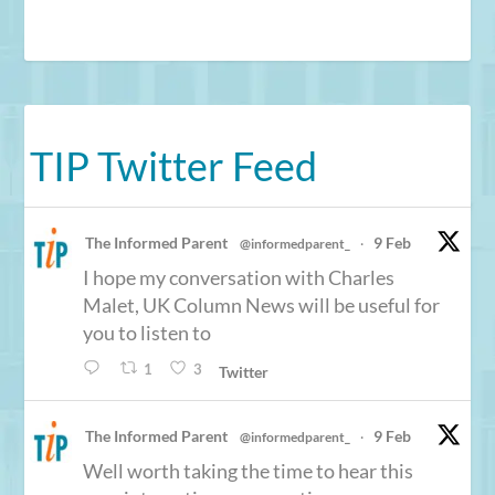
TIP Twitter Feed
The Informed Parent
9 Feb
@informedparent_
·
I hope my conversation with Charles
Malet, UK Column News will be useful for
you to listen to
1
3
Twitter
The Informed Parent
9 Feb
@informedparent_
·
Well worth taking the time to hear this