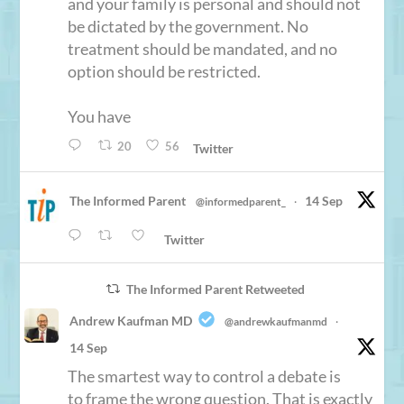
and your family is personal and should not
be dictated by the government. No
treatment should be mandated, and no
option should be restricted.
You have
20
56
Twitter
The Informed Parent
14 Sep
@informedparent_
·
Twitter
The Informed Parent Retweeted
Andrew Kaufman MD
@andrewkaufmanmd
·
14 Sep
The smartest way to control a debate is
to frame the wrong question. That is exactly