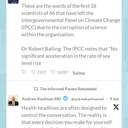
These are the words of the first 16
scientists of 46 that have left the
Intergovernmental Panel on Climate Change
(IPCC) due to the corruption of science
within the organisation.
Dr Robert Balling: The IPCC notes that “No
significant acceleration in the rate of sea
level rise
7257
16397
Twitter
The Informed Parent Retweeted
Andrew Kaufman MD
9 Jan
@andrewkaufmanmd
·
Health headlines are often designed to
control the conversation. The reality is
that every decision you make for yourself