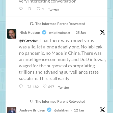
very interesting conversation
1
Twitter
The Informed Parent Retweeted
Nick Hudson
25 Jan
@nickhudsonct
·
That there was a novel virus
@PGtzsche1
was a lie, let alone a deadly one. No lab leak,
no pandemic, no Made in China. There was
an intelligence community and DoD infowar,
waged for the purpose of expropriating
trillions and advancing surveillance state
socialism. This is all easily
182
697
Twitter
The Informed Parent Retweeted
Andrew Bridgen
12 Jan
@abridgen
·