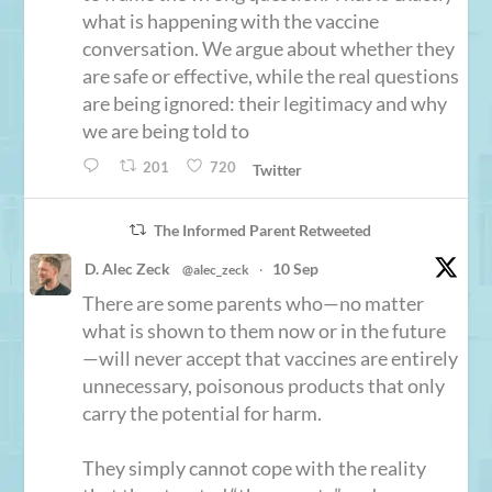
what is happening with the vaccine
conversation. We argue about whether they
are safe or effective, while the real questions
are being ignored: their legitimacy and why
we are being told to
201
720
Twitter
The Informed Parent Retweeted
D. Alec Zeck
10 Sep
@alec_zeck
·
There are some parents who—no matter
what is shown to them now or in the future
—will never accept that vaccines are entirely
unnecessary, poisonous products that only
carry the potential for harm.
They simply cannot cope with the reality