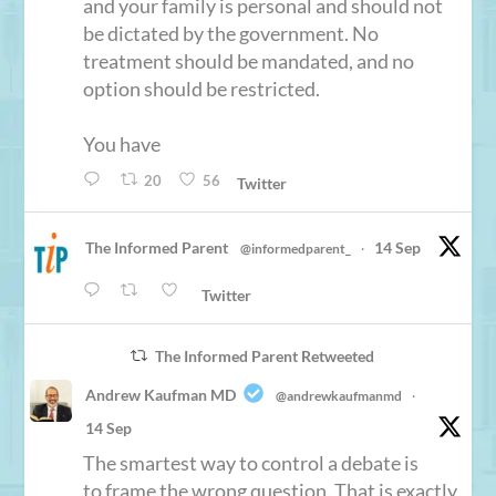
and your family is personal and should not
be dictated by the government. No
treatment should be mandated, and no
option should be restricted.
You have
20
56
Twitter
The Informed Parent
14 Sep
@informedparent_
·
Twitter
The Informed Parent Retweeted
Andrew Kaufman MD
@andrewkaufmanmd
·
14 Sep
The smartest way to control a debate is
to frame the wrong question. That is exactly