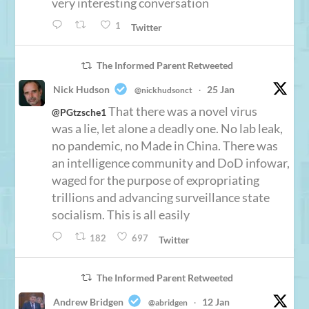
very interesting conversation
1
Twitter
The Informed Parent Retweeted
Nick Hudson
25 Jan
@nickhudsonct
·
That there was a novel virus
@PGtzsche1
was a lie, let alone a deadly one. No lab leak,
no pandemic, no Made in China. There was
an intelligence community and DoD infowar,
waged for the purpose of expropriating
trillions and advancing surveillance state
socialism. This is all easily
182
697
Twitter
The Informed Parent Retweeted
Andrew Bridgen
12 Jan
@abridgen
·