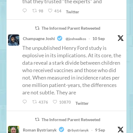
that they trusted “the experts” and
98
414
Twitter
The Informed Parent Retweeted
Champagne Joshi
10 Sep
@joshwalkos
·
The unpublished Henry Ford study is
explosive in its implications. At its core, the
data reveal a stark divide between children
who received vaccines and those who did
not. When measured in incidence rates per
one million patient-years, the differences
are not subtle. They are
4376
10870
Twitter
The Informed Parent Retweeted
Roman Bystrianyk
9 Sep
@rbystrianyk
·