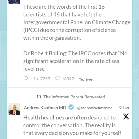
These are the words of the first 16
scientists of 46 that have left the
Intergovernmental Panel on Climate Change
(IPCC) due to the corruption of science
within the organisation.
Dr Robert Balling: The IPCC notes that “No
significant acceleration in the rate of sea
level rise
7257
16397
Twitter
The Informed Parent Retweeted
Andrew Kaufman MD
9 Jan
@andrewkaufmanmd
·
Health headlines are often designed to
control the conversation. The reality is
that every decision you make for yourself