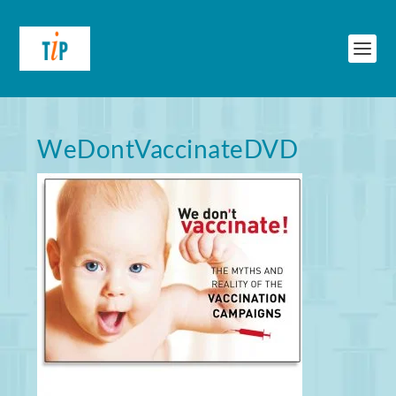
WeDontVaccinateDVD