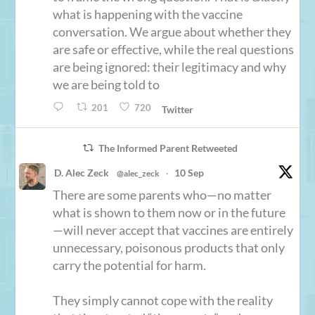
what is happening with the vaccine
conversation. We argue about whether they
are safe or effective, while the real questions
are being ignored: their legitimacy and why
we are being told to
201
720
Twitter
The Informed Parent Retweeted
D. Alec Zeck
10 Sep
@alec_zeck
·
There are some parents who—no matter
what is shown to them now or in the future
—will never accept that vaccines are entirely
unnecessary, poisonous products that only
carry the potential for harm.
They simply cannot cope with the reality