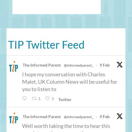
TIP Twitter Feed
The Informed Parent
9 Feb
@informedparent_
·
I hope my conversation with Charles
Malet, UK Column News will be useful for
you to listen to
1
3
Twitter
The Informed Parent
9 Feb
@informedparent_
·
Well worth taking the time to hear this