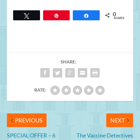
0
Tweet
Pin
Share
SHARES
SHARE:
RATE:
PREVIOUS
NEXT
SPECIAL OFFER – 6
The Vaccine Detectives