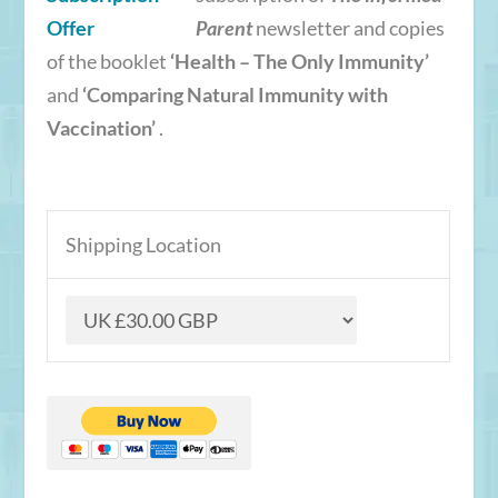
Parent
newsletter and copies
of the booklet
‘Health – The Only Immunity’
and
‘Comparing Natural Immunity with
Vaccination’
.
Shipping Location