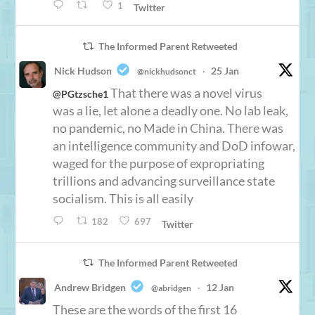
1
Twitter
The Informed Parent Retweeted
Nick Hudson
25 Jan
@nickhudsonct
·
That there was a novel virus
@PGtzsche1
was a lie, let alone a deadly one. No lab leak,
no pandemic, no Made in China. There was
an intelligence community and DoD infowar,
waged for the purpose of expropriating
trillions and advancing surveillance state
socialism. This is all easily
182
697
Twitter
The Informed Parent Retweeted
Andrew Bridgen
12 Jan
@abridgen
·
These are the words of the first 16