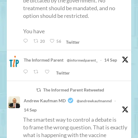
be dictated by the government. No
treatment should be mandated, and no
option should be restricted.
You have
20
56
Twitter
The Informed Parent
14 Sep
@informedparent_
·
Twitter
The Informed Parent Retweeted
Andrew Kaufman MD
@andrewkaufmanmd
·
14 Sep
The smartest way to control a debate is
to frame the wrong question. That is exactly
what is happening with the vaccine