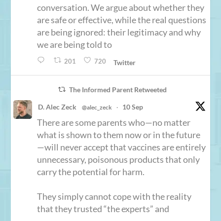
conversation. We argue about whether they
are safe or effective, while the real questions
are being ignored: their legitimacy and why
we are being told to
201
720
Twitter
The Informed Parent Retweeted
D. Alec Zeck
10 Sep
@alec_zeck
·
There are some parents who—no matter
what is shown to them now or in the future
—will never accept that vaccines are entirely
unnecessary, poisonous products that only
carry the potential for harm.
They simply cannot cope with the reality
that they trusted “the experts” and