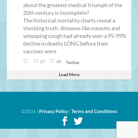
about the greatest medical triumph of the
20th century is incomplete?
The historical mortality charts reveal a
shocking truth: diseases like measles and
whooping cough had already seen a 95-99%
decline in deaths LONG before their
vaccines were
17
40
Twitter
Load More
©2026 |
Privacy Policy
|
Terms and Conditions