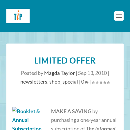
LIMITED OFFER
Posted by
Magda Taylor
|
Sep 13, 2010
|
newsletters
,
shop_special
|
0
|
MAKE A SAVING
by
purchasing a one-year annual
subscription of
The Informed