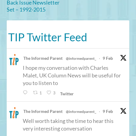
Back Issue Newsletter
Set – 1992-2015
TIP Twitter Feed
The Informed Parent
9 Feb
@informedparent_
·
I hope my conversation with Charles
Malet, UK Column News will be useful for
you to listen to
1
3
Twitter
The Informed Parent
9 Feb
@informedparent_
·
Well worth taking the time to hear this
very interesting conversation