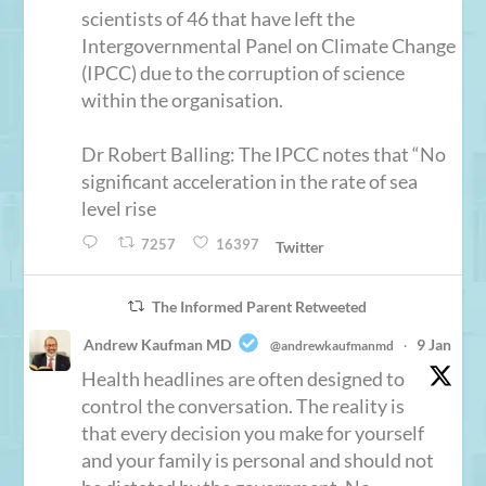
scientists of 46 that have left the
Intergovernmental Panel on Climate Change
(IPCC) due to the corruption of science
within the organisation.
Dr Robert Balling: The IPCC notes that “No
significant acceleration in the rate of sea
level rise
7257
16397
Twitter
The Informed Parent Retweeted
Andrew Kaufman MD
9 Jan
@andrewkaufmanmd
·
Health headlines are often designed to
control the conversation. The reality is
that every decision you make for yourself
and your family is personal and should not