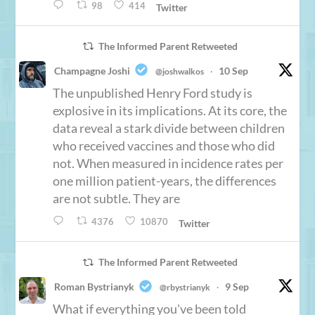
98
414
Twitter
The Informed Parent Retweeted
Champagne Joshi
10 Sep
@joshwalkos
·
The unpublished Henry Ford study is
explosive in its implications. At its core, the
data reveal a stark divide between children
who received vaccines and those who did
not. When measured in incidence rates per
one million patient-years, the differences
are not subtle. They are
4376
10870
Twitter
The Informed Parent Retweeted
Roman Bystrianyk
9 Sep
@rbystrianyk
·
What if everything you've been told