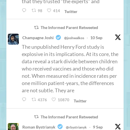
that they trusted “the experts” and
98
414
Twitter
The Informed Parent Retweeted
Champagne Joshi
10 Sep
@joshwalkos
·
The unpublished Henry Ford study is
explosive in its implications. At its core, the
data reveal a stark divide between children
who received vaccines and those who did
not. When measured in incidence rates per
one million patient-years, the differences
are not subtle. They are
4376
10870
Twitter
The Informed Parent Retweeted
Roman Bystrianyk
9 Sep
@rbystrianyk
·