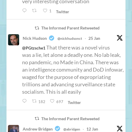
very interesting conversation
1
Twitter
The Informed Parent Retweeted
Nick Hudson
25 Jan
@nickhudsonct
·
That there was a novel virus
@PGtzsche1
was a lie, let alone a deadly one. No lab leak,
no pandemic, no Made in China. There was
an intelligence community and DoD infowar,
waged for the purpose of expropriating
trillions and advancing surveillance state
socialism. This is all easily
182
697
Twitter
The Informed Parent Retweeted
Andrew Bridgen
12 Jan
@abridgen
·