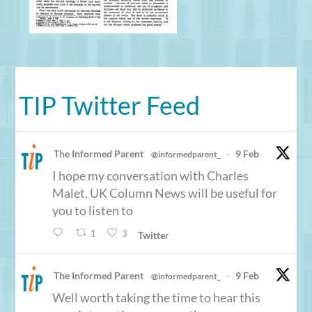
TIP Twitter Feed
The Informed Parent
9 Feb
@informedparent_
·
I hope my conversation with Charles
Malet, UK Column News will be useful for
you to listen to
1
3
Twitter
The Informed Parent
9 Feb
@informedparent_
·
Well worth taking the time to hear this