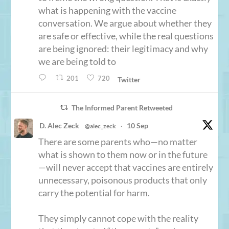
what is happening with the vaccine
conversation. We argue about whether they
are safe or effective, while the real questions
are being ignored: their legitimacy and why
we are being told to
201
720
Twitter
The Informed Parent Retweeted
D. Alec Zeck
10 Sep
@alec_zeck
·
There are some parents who—no matter
what is shown to them now or in the future
—will never accept that vaccines are entirely
unnecessary, poisonous products that only
carry the potential for harm.
They simply cannot cope with the reality