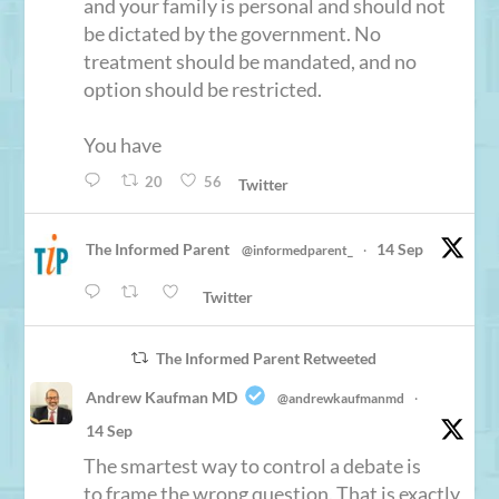
and your family is personal and should not
be dictated by the government. No
treatment should be mandated, and no
option should be restricted.
You have
20
56
Twitter
The Informed Parent
14 Sep
@informedparent_
·
Twitter
The Informed Parent Retweeted
Andrew Kaufman MD
@andrewkaufmanmd
·
14 Sep
The smartest way to control a debate is
to frame the wrong question. That is exactly