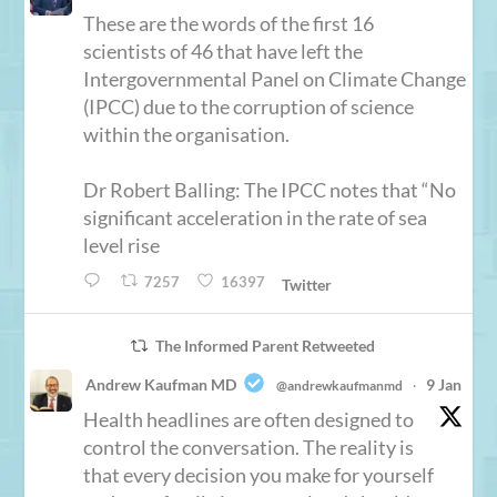
These are the words of the first 16
scientists of 46 that have left the
Intergovernmental Panel on Climate Change
(IPCC) due to the corruption of science
within the organisation.
Dr Robert Balling: The IPCC notes that “No
significant acceleration in the rate of sea
level rise
7257
16397
Twitter
The Informed Parent Retweeted
Andrew Kaufman MD
9 Jan
@andrewkaufmanmd
·
Health headlines are often designed to
control the conversation. The reality is
that every decision you make for yourself