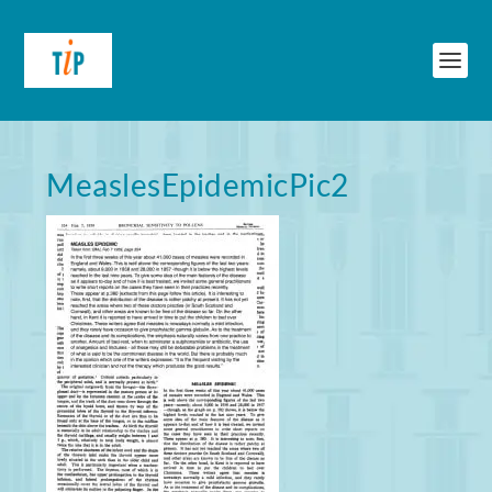
MeaslesEpidemicPic2