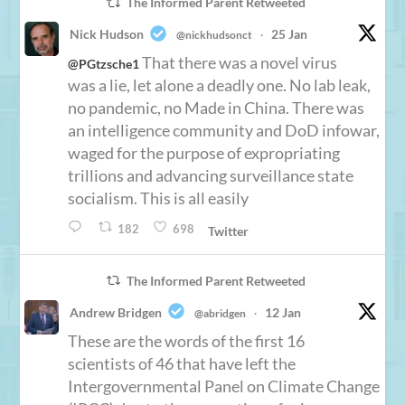
The Informed Parent Retweeted
Nick Hudson
25 Jan
@nickhudsonct
·
That there was a novel virus
@PGtzsche1
was a lie, let alone a deadly one. No lab leak,
no pandemic, no Made in China. There was
an intelligence community and DoD infowar,
waged for the purpose of expropriating
trillions and advancing surveillance state
socialism. This is all easily
182
698
Twitter
The Informed Parent Retweeted
Andrew Bridgen
12 Jan
@abridgen
·
These are the words of the first 16
scientists of 46 that have left the
Intergovernmental Panel on Climate Change