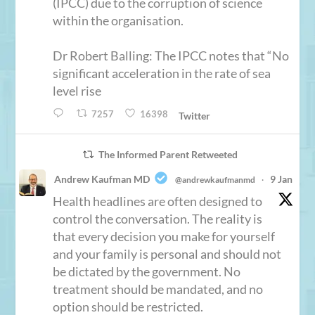
(IPCC) due to the corruption of science
within the organisation.
Dr Robert Balling: The IPCC notes that “No
significant acceleration in the rate of sea
level rise
7257
16398
Twitter
The Informed Parent Retweeted
Andrew Kaufman MD
9 Jan
@andrewkaufmanmd
·
Health headlines are often designed to
control the conversation. The reality is
that every decision you make for yourself
and your family is personal and should not
be dictated by the government. No
treatment should be mandated, and no
option should be restricted.