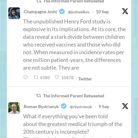
The Informed Parent Retweeted
Champagne Joshi
10 Sep
@joshwalkos
·
The unpublished Henry Ford study is
explosive in its implications. At its core, the
data reveal a stark divide between children
who received vaccines and those who did
not. When measured in incidence rates per
one million patient-years, the differences
are not subtle. They are
4380
10878
Twitter
The Informed Parent Retweeted
Roman Bystrianyk
9 Sep
@rbystrianyk
·
What if everything you've been told
about the greatest medical triumph of the
20th century is incomplete?