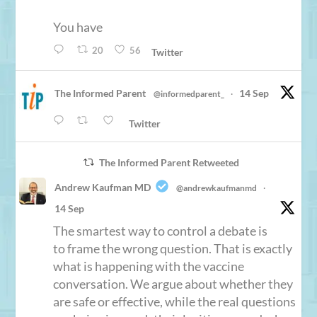
You have
20
56
Twitter
The Informed Parent
14 Sep
@informedparent_
·
Twitter
The Informed Parent Retweeted
Andrew Kaufman MD
@andrewkaufmanmd
·
14 Sep
The smartest way to control a debate is
to frame the wrong question. That is exactly
what is happening with the vaccine
conversation. We argue about whether they
are safe or effective, while the real questions