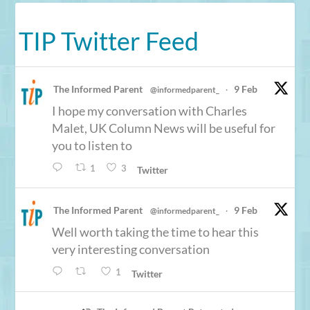
TIP Twitter Feed
The Informed Parent
9 Feb
@informedparent_
·
I hope my conversation with Charles
Malet, UK Column News will be useful for
you to listen to
1
3
Twitter
The Informed Parent
9 Feb
@informedparent_
·
Well worth taking the time to hear this
very interesting conversation
1
Twitter