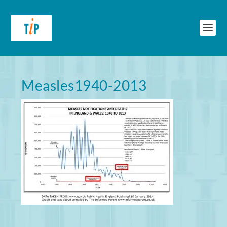
Measles1940-2013