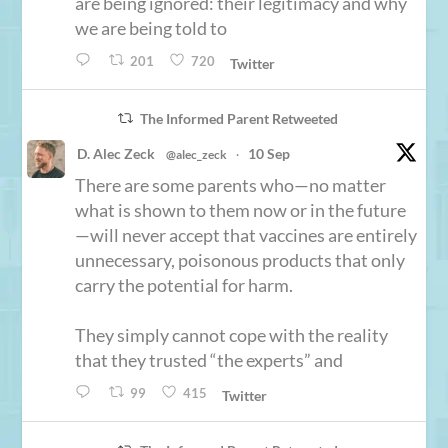
are being ignored: their legitimacy and why
we are being told to
201
720
Twitter
The Informed Parent Retweeted
D. Alec Zeck
10 Sep
@alec_zeck
·
There are some parents who—no matter
what is shown to them now or in the future
—will never accept that vaccines are entirely
unnecessary, poisonous products that only
carry the potential for harm.
They simply cannot cope with the reality
that they trusted “the experts” and
99
415
Twitter