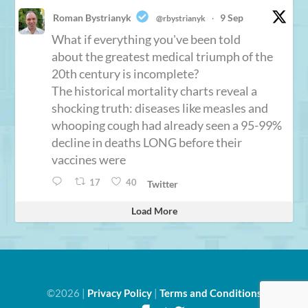
Roman Bystrianyk
9 Sep
@rbystrianyk
·
What if everything you've been told
about the greatest medical triumph of the
20th century is incomplete?
The historical mortality charts reveal a
shocking truth: diseases like measles and
whooping cough had already seen a 95-99%
decline in deaths LONG before their
vaccines were
17
40
Twitter
Load More
©2026 |
Privacy Policy
|
Terms and Conditions