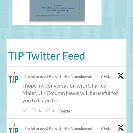
TIP Twitter Feed
The Informed Parent
9 Feb
@informedparent_
·
I hope my conversation with Charles
Malet, UK Column News will be useful for
you to listen to
1
3
Twitter
The Informed Parent
9 Feb
@informedparent_
·