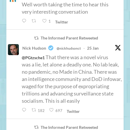
Well worth taking the time to hear this
very interesting conversation
1
Twitter
The Informed Parent Retweeted
Nick Hudson
25 Jan
@nickhudsonct
·
That there was a novel virus
@PGtzsche1
was a lie, let alone a deadly one. No lab leak,
no pandemic, no Made in China. There was
an intelligence community and DoD infowar,
waged for the purpose of expropriating
trillions and advancing surveillance state
socialism. This is all easily
182
697
Twitter
The Informed Parent Retweeted