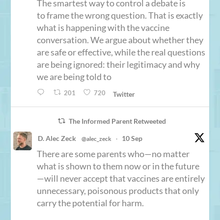
The smartest way to control a debate is
to frame the wrong question. That is exactly
what is happening with the vaccine
conversation. We argue about whether they
are safe or effective, while the real questions
are being ignored: their legitimacy and why
we are being told to
201
720
Twitter
The Informed Parent Retweeted
D. Alec Zeck
10 Sep
@alec_zeck
·
There are some parents who—no matter
what is shown to them now or in the future
—will never accept that vaccines are entirely
unnecessary, poisonous products that only
carry the potential for harm.