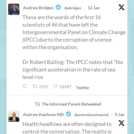
Andrew Bridgen
12 Jan
@abridgen
·
These are the words of the first 16
scientists of 46 that have left the
Intergovernmental Panel on Climate Change
(IPCC) due to the corruption of science
within the organisation.
Dr Robert Balling: The IPCC notes that “No
significant acceleration in the rate of sea
level rise
7257
16397
Twitter
The Informed Parent Retweeted
Andrew Kaufman MD
9 Jan
@andrewkaufmanmd
·
Health headlines are often designed to
control the conversation. The reality is