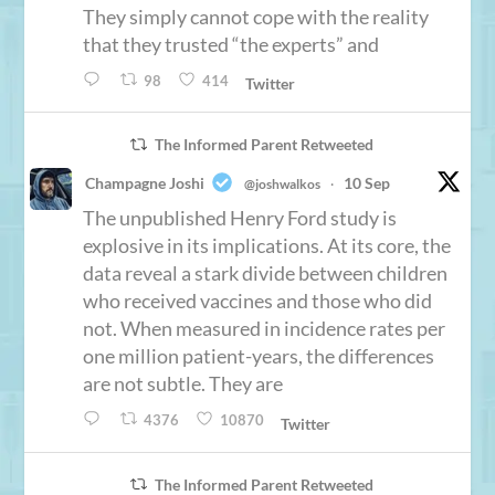
They simply cannot cope with the reality
that they trusted “the experts” and
98
414
Twitter
The Informed Parent Retweeted
Champagne Joshi
10 Sep
@joshwalkos
·
The unpublished Henry Ford study is
explosive in its implications. At its core, the
data reveal a stark divide between children
who received vaccines and those who did
not. When measured in incidence rates per
one million patient-years, the differences
are not subtle. They are
4376
10870
Twitter
The Informed Parent Retweeted