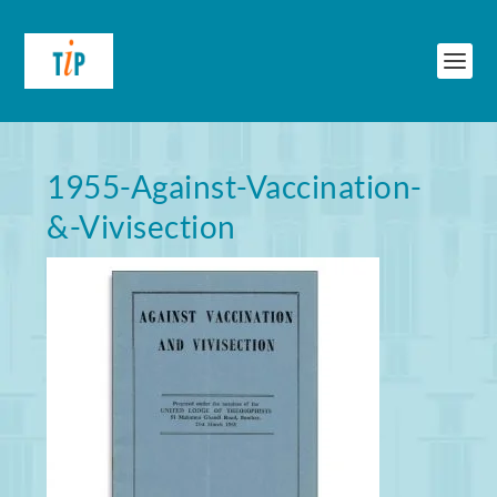
1955-Against-Vaccination-
&-Vivisection