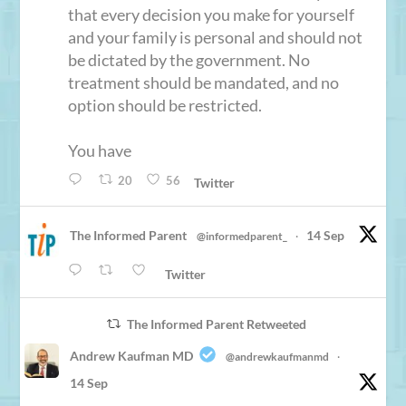
that every decision you make for yourself
and your family is personal and should not
be dictated by the government. No
treatment should be mandated, and no
option should be restricted.
You have
20
56
Twitter
The Informed Parent
14 Sep
@informedparent_
·
Twitter
The Informed Parent Retweeted
Andrew Kaufman MD
@andrewkaufmanmd
·
14 Sep