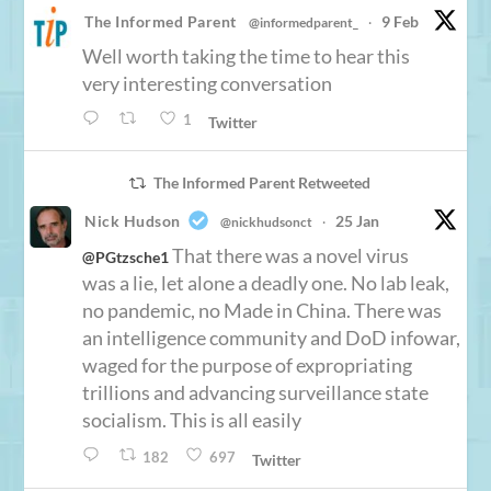
The Informed Parent
9 Feb
@informedparent_
·
Well worth taking the time to hear this
very interesting conversation
1
Twitter
The Informed Parent Retweeted
Nick Hudson
25 Jan
@nickhudsonct
·
That there was a novel virus
@PGtzsche1
was a lie, let alone a deadly one. No lab leak,
no pandemic, no Made in China. There was
an intelligence community and DoD infowar,
waged for the purpose of expropriating
trillions and advancing surveillance state
socialism. This is all easily
182
697
Twitter