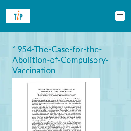
1954-The-Case-for-the-
Abolition-of-Compulsory-
Vaccination