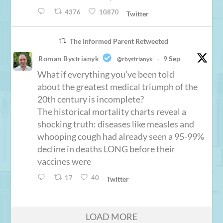
4376
10870
Twitter
The Informed Parent Retweeted
Roman Bystrianyk
9 Sep
@rbystrianyk
·
What if everything you've been told
about the greatest medical triumph of the
20th century is incomplete?
The historical mortality charts reveal a
shocking truth: diseases like measles and
whooping cough had already seen a 95-99%
decline in deaths LONG before their
vaccines were
17
40
Twitter
LOAD MORE