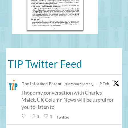
TIP Twitter Feed
The Informed Parent
9 Feb
@informedparent_
·
I hope my conversation with Charles
Malet, UK Column News will be useful for
you to listen to
1
3
Twitter