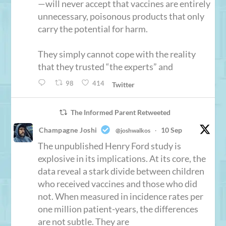
—will never accept that vaccines are entirely
unnecessary, poisonous products that only
carry the potential for harm.
They simply cannot cope with the reality
that they trusted “the experts” and
98
414
Twitter
The Informed Parent Retweeted
Champagne Joshi
10 Sep
@joshwalkos
·
The unpublished Henry Ford study is
explosive in its implications. At its core, the
data reveal a stark divide between children
who received vaccines and those who did
not. When measured in incidence rates per
one million patient-years, the differences
are not subtle. They are