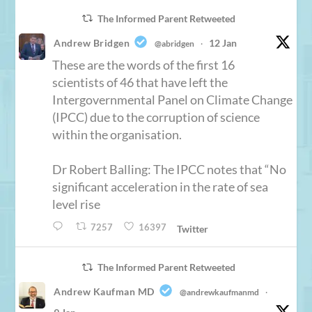
The Informed Parent Retweeted
Andrew Bridgen
12 Jan
@abridgen
·
These are the words of the first 16
scientists of 46 that have left the
Intergovernmental Panel on Climate Change
(IPCC) due to the corruption of science
within the organisation.
Dr Robert Balling: The IPCC notes that “No
significant acceleration in the rate of sea
level rise
7257
16397
Twitter
The Informed Parent Retweeted
Andrew Kaufman MD
@andrewkaufmanmd
·