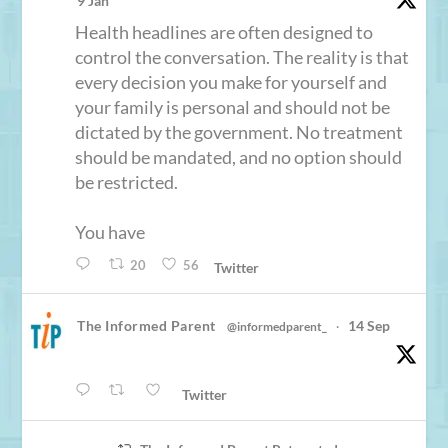
9 Jan
Health headlines are often designed to
control the conversation. The reality is that
every decision you make for yourself and
your family is personal and should not be
dictated by the government. No treatment
should be mandated, and no option should
be restricted.
You have
20
56
Twitter
The Informed Parent
14 Sep
@informedparent_
·
Twitter