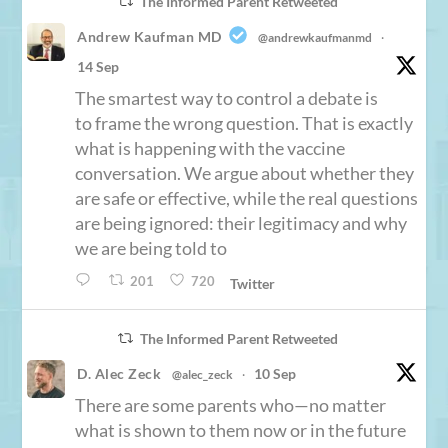
The Informed Parent Retweeted
Andrew Kaufman MD
@andrewkaufmanmd
·
14 Sep
The smartest way to control a debate is
to frame the wrong question. That is exactly
what is happening with the vaccine
conversation. We argue about whether they
are safe or effective, while the real questions
are being ignored: their legitimacy and why
we are being told to
201
720
Twitter
The Informed Parent Retweeted
D. Alec Zeck
10 Sep
@alec_zeck
·
There are some parents who—no matter
what is shown to them now or in the future