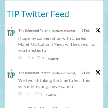
TIP Twitter Feed
The Informed Parent
9 Feb
@informedparent_
·
I hope my conversation with Charles
Malet, UK Column News will be useful for
you to listen to
1
3
Twitter
The Informed Parent
9 Feb
@informedparent_
·
Well worth taking the time to hear this
very interesting conversation
1
Twitter