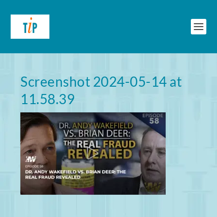
Screenshot 2024-05-14 at
11.58.39