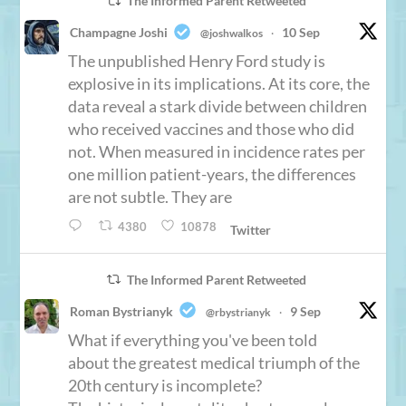
The Informed Parent Retweeted
Champagne Joshi
10 Sep
@joshwalkos
·
The unpublished Henry Ford study is
explosive in its implications. At its core, the
data reveal a stark divide between children
who received vaccines and those who did
not. When measured in incidence rates per
one million patient-years, the differences
are not subtle. They are
4380
10878
Twitter
The Informed Parent Retweeted
Roman Bystrianyk
9 Sep
@rbystrianyk
·
What if everything you've been told
about the greatest medical triumph of the
20th century is incomplete?