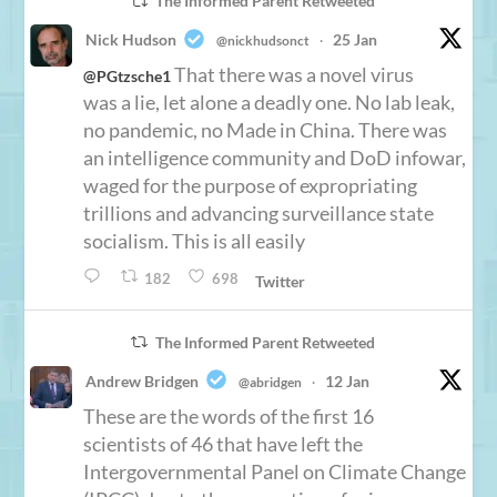
The Informed Parent Retweeted
Nick Hudson
25 Jan
@nickhudsonct
·
That there was a novel virus
@PGtzsche1
was a lie, let alone a deadly one. No lab leak,
no pandemic, no Made in China. There was
an intelligence community and DoD infowar,
waged for the purpose of expropriating
trillions and advancing surveillance state
socialism. This is all easily
182
698
Twitter
The Informed Parent Retweeted
Andrew Bridgen
12 Jan
@abridgen
·
These are the words of the first 16
scientists of 46 that have left the
Intergovernmental Panel on Climate Change