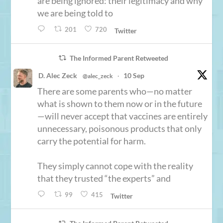
are being ignored: their legitimacy and why
we are being told to
201
720
Twitter
The Informed Parent Retweeted
D. Alec Zeck
10 Sep
@alec_zeck
·
There are some parents who—no matter
what is shown to them now or in the future
—will never accept that vaccines are entirely
unnecessary, poisonous products that only
carry the potential for harm.
They simply cannot cope with the reality
that they trusted “the experts” and
99
415
Twitter