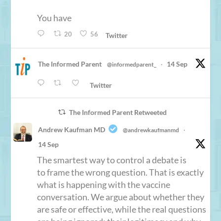
You have
20
56
Twitter
The Informed Parent
14 Sep
@informedparent_
·
Twitter
The Informed Parent Retweeted
Andrew Kaufman MD
@andrewkaufmanmd
·
14 Sep
The smartest way to control a debate is
to frame the wrong question. That is exactly
what is happening with the vaccine
conversation. We argue about whether they
are safe or effective, while the real questions