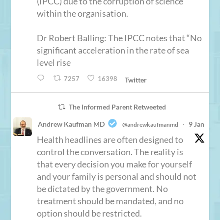
(IPCC) due to the corruption of science
within the organisation.
Dr Robert Balling: The IPCC notes that “No
significant acceleration in the rate of sea
level rise
7257
16398
Twitter
The Informed Parent Retweeted
Andrew Kaufman MD
9 Jan
@andrewkaufmanmd
·
Health headlines are often designed to
control the conversation. The reality is
that every decision you make for yourself
and your family is personal and should not
be dictated by the government. No
treatment should be mandated, and no
option should be restricted.