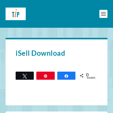
iSell Download
0
Tweet
Pin
Share
SHARES