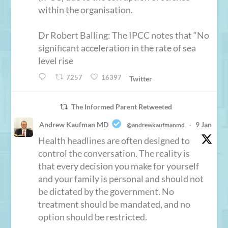
within the organisation.
Dr Robert Balling: The IPCC notes that “No
significant acceleration in the rate of sea
level rise
7257
16397
Twitter
The Informed Parent Retweeted
Andrew Kaufman MD
9 Jan
@andrewkaufmanmd
·
Health headlines are often designed to
control the conversation. The reality is
that every decision you make for yourself
and your family is personal and should not
be dictated by the government. No
treatment should be mandated, and no
option should be restricted.