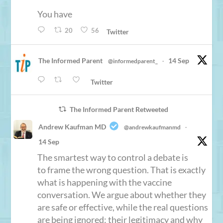
You have
20
56
Twitter
The Informed Parent
14 Sep
@informedparent_
·
Twitter
The Informed Parent Retweeted
Andrew Kaufman MD
@andrewkaufmanmd
·
14 Sep
The smartest way to control a debate is
to frame the wrong question. That is exactly
what is happening with the vaccine
conversation. We argue about whether they
are safe or effective, while the real questions
are being ignored: their legitimacy and why