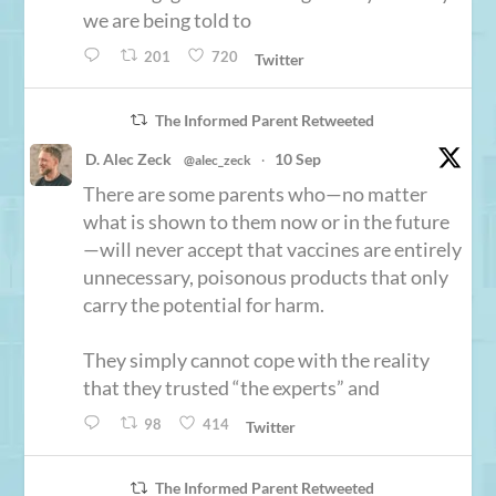
we are being told to
201
720
Twitter
The Informed Parent Retweeted
D. Alec Zeck
10 Sep
@alec_zeck
·
There are some parents who—no matter
what is shown to them now or in the future
—will never accept that vaccines are entirely
unnecessary, poisonous products that only
carry the potential for harm.
They simply cannot cope with the reality
that they trusted “the experts” and
98
414
Twitter
The Informed Parent Retweeted