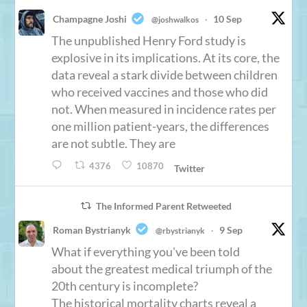
Champagne Joshi
10 Sep
@joshwalkos
·
The unpublished Henry Ford study is
explosive in its implications. At its core, the
data reveal a stark divide between children
who received vaccines and those who did
not. When measured in incidence rates per
one million patient-years, the differences
are not subtle. They are
4376
10870
Twitter
The Informed Parent Retweeted
Roman Bystrianyk
9 Sep
@rbystrianyk
·
What if everything you've been told
about the greatest medical triumph of the
20th century is incomplete?
The historical mortality charts reveal a