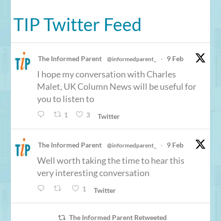
TIP Twitter Feed
The Informed Parent
9 Feb
@informedparent_
·
I hope my conversation with Charles
Malet, UK Column News will be useful for
you to listen to
1
3
Twitter
The Informed Parent
9 Feb
@informedparent_
·
Well worth taking the time to hear this
very interesting conversation
1
Twitter
The Informed Parent Retweeted