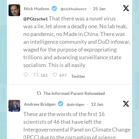
Nick Hudson
25 Jan
@nickhudsonct
·
That there was a novel virus
@PGtzsche1
was a lie, let alone a deadly one. No lab leak,
no pandemic, no Made in China. There was
an intelligence community and DoD infowar,
waged for the purpose of expropriating
trillions and advancing surveillance state
socialism. This is all easily
182
697
Twitter
The Informed Parent Retweeted
Andrew Bridgen
12 Jan
@abridgen
·
These are the words of the first 16
scientists of 46 that have left the
Intergovernmental Panel on Climate Change
(IPCC) due to the corruption of science