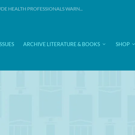
DE HEALTH PROFESSIONALS WARN...
ISSUES
ARCHIVE LITERATURE & BOOKS
SHOP