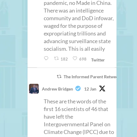
pandemic, no Made in China.
There was an intelligence
community and DoD infowar,
waged for the purpose of
expropriating trillions and
advancing surveillance state
socialism. This is all easily
182
698
Twitter
The Informed Parent Retweeted
Andrew Bridgen
12 Jan
These are the words of the
first 16 scientists of 46 that
have left the
Intergovernmental Panel on
Climate Change (IPCC) due to