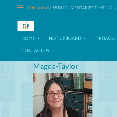
55 DOCUMENTARIES THAT INCLU
TRENDING:
HOME
NOTICEBOARD
TIP BACK 
CONTACT US
Magda-Taylor