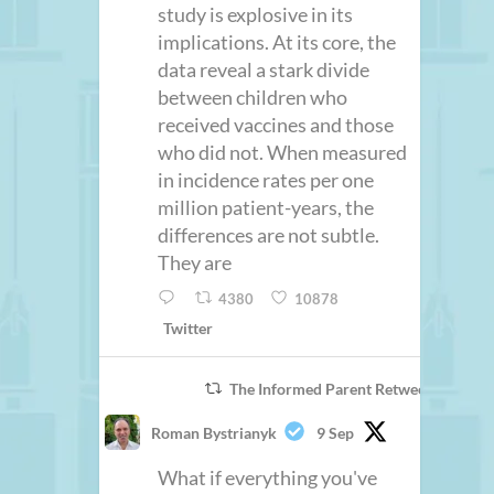
study is explosive in its
implications. At its core, the
data reveal a stark divide
between children who
received vaccines and those
who did not. When measured
in incidence rates per one
million patient-years, the
differences are not subtle.
They are
4380
10878
Twitter
The Informed Parent Retweeted
Roman Bystrianyk
9 Sep
What if everything you've