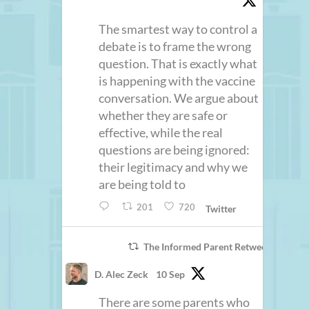
The smartest way to control a
debate is to frame the wrong
question. That is exactly what
is happening with the vaccine
conversation. We argue about
whether they are safe or
effective, while the real
questions are being ignored:
their legitimacy and why we
are being told to
201
720
Twitter
The Informed Parent Retweeted
D. Alec Zeck
10 Sep
There are some parents who