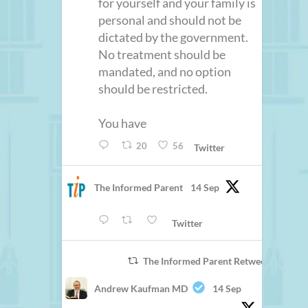
for yourself and your family is
personal and should not be
dictated by the government.
No treatment should be
mandated, and no option
should be restricted.
You have
20
56
Twitter
The Informed Parent
14 Sep
Twitter
The Informed Parent Retweeted
Andrew Kaufman MD
14 Sep