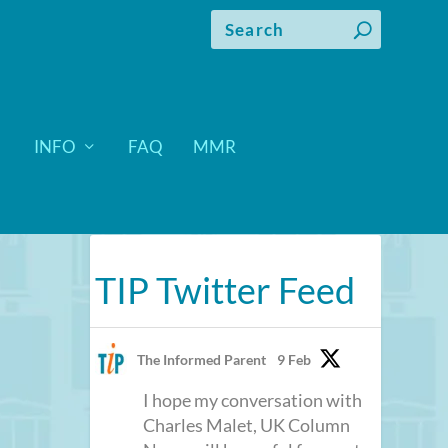
INFO
FAQ
MMR
TIP Twitter Feed
The Informed Parent
9 Feb
I hope my conversation with
Charles Malet, UK Column