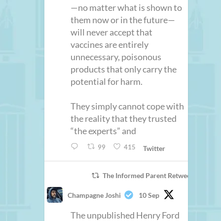
—no matter what is shown to
them now or in the future—
will never accept that
vaccines are entirely
unnecessary, poisonous
products that only carry the
potential for harm.
They simply cannot cope with
the reality that they trusted
“the experts” and
99
415
Twitter
The Informed Parent Retweeted
Champagne Joshi
10 Sep
The unpublished Henry Ford