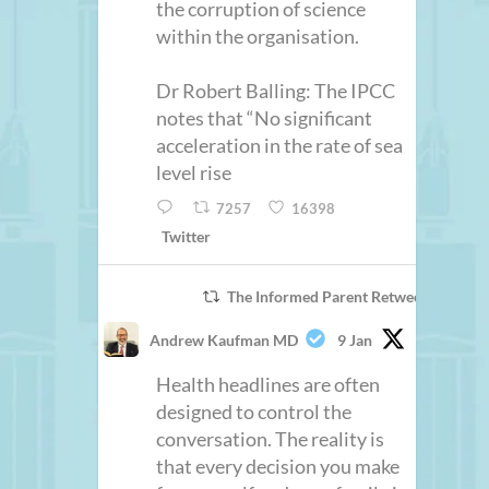
the corruption of science
within the organisation.
Dr Robert Balling: The IPCC
notes that “No significant
acceleration in the rate of sea
level rise
7257
16398
Twitter
The Informed Parent Retweeted
Andrew Kaufman MD
9 Jan
Health headlines are often
designed to control the
conversation. The reality is
that every decision you make