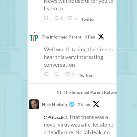
News will be useful for you to
listen to
1
3
Twitter
The Informed Parent
9 Feb
Well worth taking the time to
hear this very interesting
conversation
1
Twitter
The Informed Parent Retweeted
Nick Hudson
25 Jan
That there was a
@PGtzsche1
novel virus was a lie, let alone
a deadly one. No lab leak, no