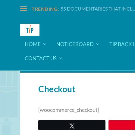
55 DOCUMENTARIES THAT INCLU
TRENDING:
HOME
NOTICEBOARD
TIP BACK 
CONTACT US
Checkout
[woocommerce_checkout]
Tweet