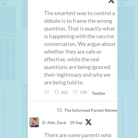
The smartest way to control a
debate is to frame the wrong
question. That is exactly what
is happening with the vaccine
conversation. We argue about
whether they are safe or
effective, while the real
questions are being ignored:
their legitimacy and why we
are being told to
201
720
Twitter
The Informed Parent Retweeted
D. Alec Zeck
10 Sep
There are some parents who