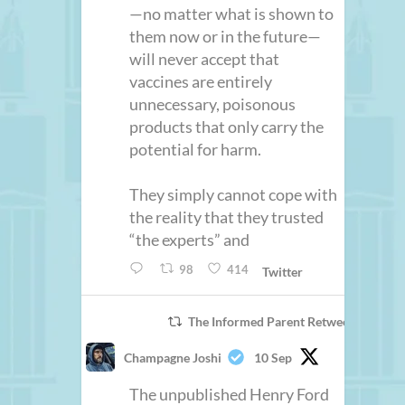
—no matter what is shown to
them now or in the future—
will never accept that
vaccines are entirely
unnecessary, poisonous
products that only carry the
potential for harm.
They simply cannot cope with
the reality that they trusted
“the experts” and
98
414
Twitter
The Informed Parent Retweeted
Champagne Joshi
10 Sep
The unpublished Henry Ford