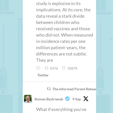
study is explosive in its
implications. At its core, the
data reveal a stark divide
between children who
received vaccines and those
who did not. When measured
in incidence rates per one
million patient-years, the
differences are not subtle.
They are
4376
10870
Twitter
The Informed Parent Retweeted
Roman Bystrianyk
9 Sep
What if everything you've