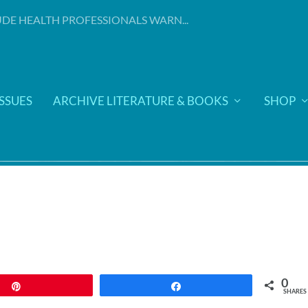
DE HEALTH PROFESSIONALS WARN...
ISSUES
ARCHIVE LITERATURE & BOOKS
SHOP
0
Pin
Share
SHARES