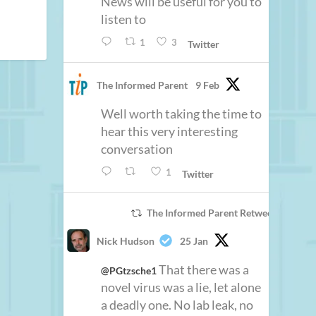
News will be useful for you to
listen to
1
3
Twitter
The Informed Parent
9 Feb
Well worth taking the time to
hear this very interesting
conversation
1
Twitter
The Informed Parent Retweeted
Nick Hudson
25 Jan
That there was a
@PGtzsche1
novel virus was a lie, let alone
a deadly one. No lab leak, no