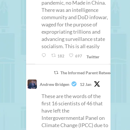
pandemic, no Made in China.
There was an intelligence
community and DoD infowar,
waged for the purpose of
expropriating trillions and
advancing surveillance state
socialism. This is all easily
182
697
Twitter
The Informed Parent Retweeted
Andrew Bridgen
12 Jan
These are the words of the
first 16 scientists of 46 that
have left the
Intergovernmental Panel on
Climate Change (IPCC) due to