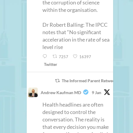
the corruption of science
within the organisation.
Dr Robert Balling: The IPCC
notes that “No significant
acceleration in the rate of sea
level rise
7257
16397
Twitter
The Informed Parent Retweeted
Andrew Kaufman MD
9 Jan
Health headlines are often
designed to control the
conversation. The reality is
that every decision you make