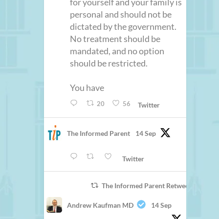
for yourself and your family is
personal and should not be
dictated by the government.
No treatment should be
mandated, and no option
should be restricted.
You have
20
56
Twitter
The Informed Parent
14 Sep
Twitter
The Informed Parent Retweeted
Andrew Kaufman MD
14 Sep