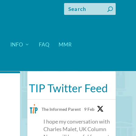
INFO
FAQ
MMR
TIP Twitter Feed
The Informed Parent
9 Feb
I hope my conversation with
Charles Malet, UK Column