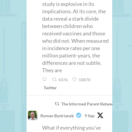
study is explosive in its
implications. At its core, the
data reveal a stark divide
between children who
received vaccines and those
who did not. When measured
in incidence rates per one
million patient-years, the
differences are not subtle.
They are
4376
10870
Twitter
The Informed Parent Retweeted
Roman Bystrianyk
9 Sep
What if everything you've