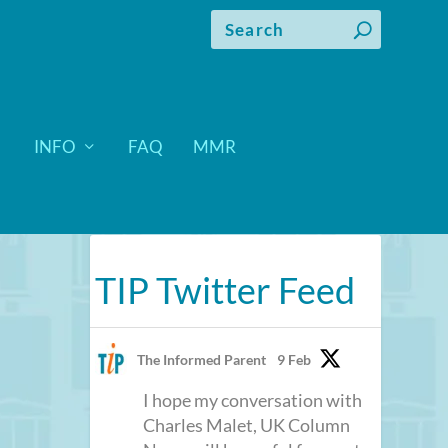
INFO
FAQ
MMR
TIP Twitter Feed
The Informed Parent
9 Feb
I hope my conversation with
Charles Malet, UK Column