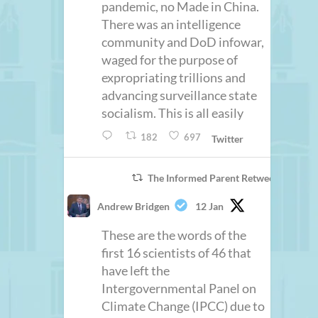
pandemic, no Made in China.
There was an intelligence
community and DoD infowar,
waged for the purpose of
expropriating trillions and
advancing surveillance state
socialism. This is all easily
182
697
Twitter
The Informed Parent Retweeted
Andrew Bridgen
12 Jan
These are the words of the
first 16 scientists of 46 that
have left the
Intergovernmental Panel on
Climate Change (IPCC) due to