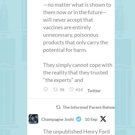
—no matter what is shown to
them now or in the future—
will never accept that
vaccines are entirely
unnecessary, poisonous
products that only carry the
potential for harm.
They simply cannot cope with
the reality that they trusted
“the experts” and
98
414
Twitter
The Informed Parent Retweeted
Champagne Joshi
10 Sep
The unpublished Henry Ford