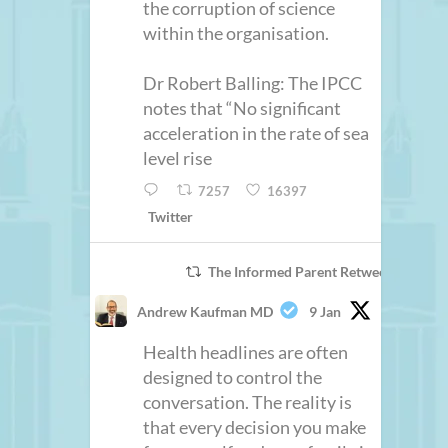
the corruption of science
within the organisation.
Dr Robert Balling: The IPCC
notes that “No significant
acceleration in the rate of sea
level rise
7257
16397
Twitter
The Informed Parent Retweeted
Andrew Kaufman MD
9 Jan
Health headlines are often
designed to control the
conversation. The reality is
that every decision you make