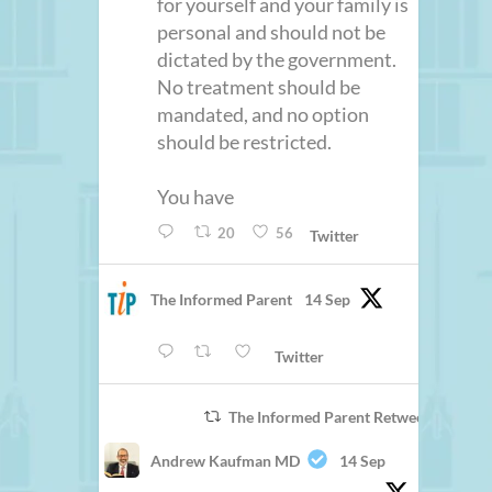
for yourself and your family is
personal and should not be
dictated by the government.
No treatment should be
mandated, and no option
should be restricted.
You have
20
56
Twitter
The Informed Parent
14 Sep
Twitter
The Informed Parent Retweeted
Andrew Kaufman MD
14 Sep