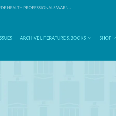
DE HEALTH PROFESSIONALS WARN...
ISSUES
ARCHIVE LITERATURE & BOOKS
SHOP