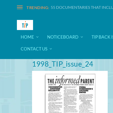
55 DOCUMENTARIES THAT INCLU
TRENDING:
HOME
NOTICEBOARD
TIP BACK 
CONTACT US
1998_TIP_issue_24