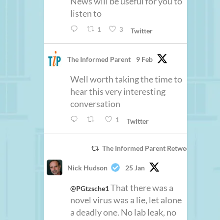
News will be useful for you to
listen to
1
3
Twitter
The Informed Parent
9 Feb
Well worth taking the time to
hear this very interesting
conversation
1
Twitter
The Informed Parent Retweeted
Nick Hudson
25 Jan
That there was a
@PGtzsche1
novel virus was a lie, let alone
a deadly one. No lab leak, no