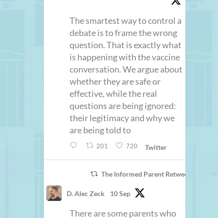
The smartest way to control a
debate is to frame the wrong
question. That is exactly what
is happening with the vaccine
conversation. We argue about
whether they are safe or
effective, while the real
questions are being ignored:
their legitimacy and why we
are being told to
201
720
Twitter
The Informed Parent Retweeted
D. Alec Zeck
10 Sep
There are some parents who