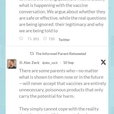
what is happening with the vaccine
conversation. We argue about whether they
are safe or effective, while the real questions
are being ignored: their legitimacy and why
we are being told to
201
720
Twitter
The Informed Parent Retweeted
D. Alec Zeck
10 Sep
@alec_zeck
·
There are some parents who—no matter
what is shown to them now or in the future
—will never accept that vaccines are entirely
unnecessary, poisonous products that only
carry the potential for harm.
They simply cannot cope with the reality