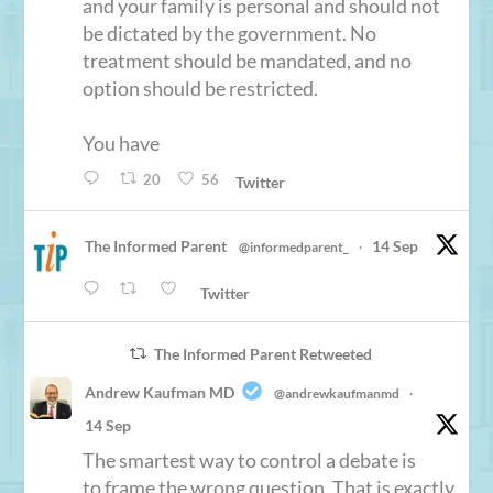
and your family is personal and should not
be dictated by the government. No
treatment should be mandated, and no
option should be restricted.
You have
20
56
Twitter
The Informed Parent
14 Sep
@informedparent_
·
Twitter
The Informed Parent Retweeted
Andrew Kaufman MD
@andrewkaufmanmd
·
14 Sep
The smartest way to control a debate is
to frame the wrong question. That is exactly