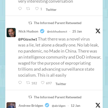
very interesting conversation
1
Twitter
The Informed Parent Retweeted
Nick Hudson
25 Jan
@nickhudsonct
·
That there was a novel virus
@PGtzsche1
was a lie, let alone a deadly one. No lab leak,
no pandemic, no Made in China. There was
an intelligence community and DoD infowar,
waged for the purpose of expropriating
trillions and advancing surveillance state
socialism. This is all easily
182
697
Twitter
The Informed Parent Retweeted
Andrew Bridgen
12 Jan
@abridgen
·