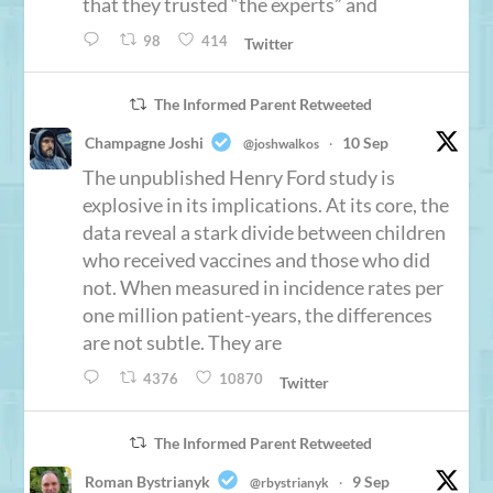
that they trusted “the experts” and
98
414
Twitter
The Informed Parent Retweeted
Champagne Joshi
10 Sep
@joshwalkos
·
The unpublished Henry Ford study is
explosive in its implications. At its core, the
data reveal a stark divide between children
who received vaccines and those who did
not. When measured in incidence rates per
one million patient-years, the differences
are not subtle. They are
4376
10870
Twitter
The Informed Parent Retweeted
Roman Bystrianyk
9 Sep
@rbystrianyk
·