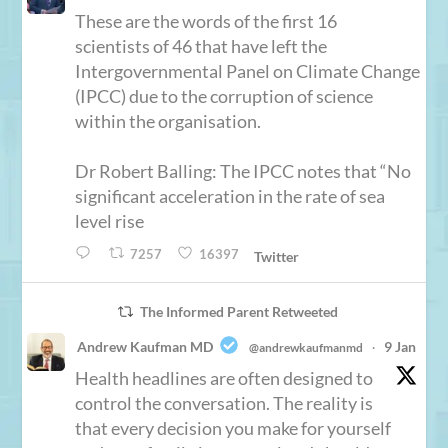
These are the words of the first 16
scientists of 46 that have left the
Intergovernmental Panel on Climate Change
(IPCC) due to the corruption of science
within the organisation.
Dr Robert Balling: The IPCC notes that “No
significant acceleration in the rate of sea
level rise
7257
16397
Twitter
The Informed Parent Retweeted
Andrew Kaufman MD
9 Jan
@andrewkaufmanmd
·
Health headlines are often designed to
control the conversation. The reality is
that every decision you make for yourself