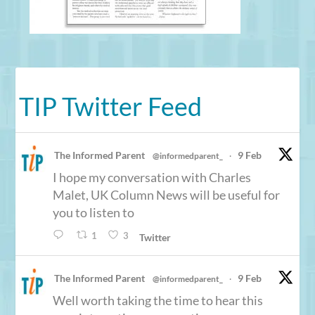
TIP Twitter Feed
The Informed Parent
9 Feb
@informedparent_
·
I hope my conversation with Charles
Malet, UK Column News will be useful for
you to listen to
1
3
Twitter
The Informed Parent
9 Feb
@informedparent_
·
Well worth taking the time to hear this