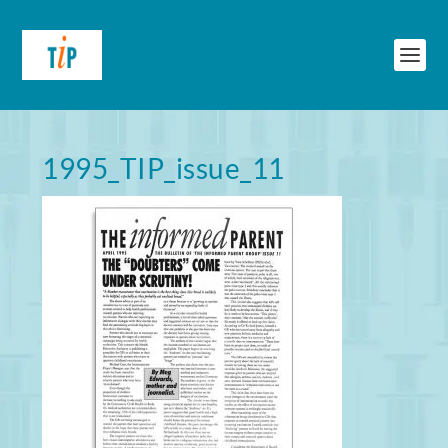
1995_TIP_issue_11